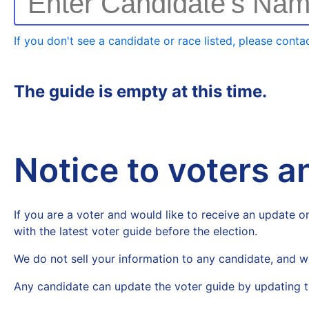
Enter Candidate's Na
If you don't see a candidate or race listed, please contac
The guide is empty at this time.
Notice to voters 
If you are a voter and would like to receive an update on
with the latest voter guide before the election.
We do not sell your information to any candidate, and w
Any candidate can update the voter guide by updating t