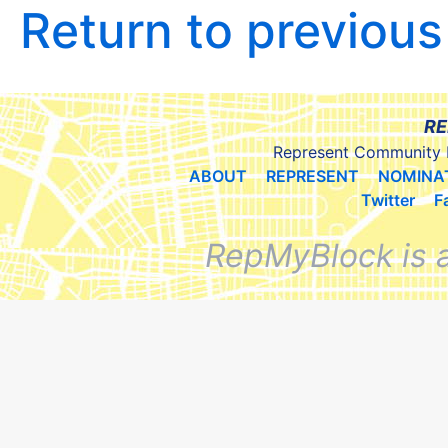
Return to previou
RE
Represent Community 
ABOUT
REPRESENT
NOMINA
Twitter
F
RepMyBlock is 