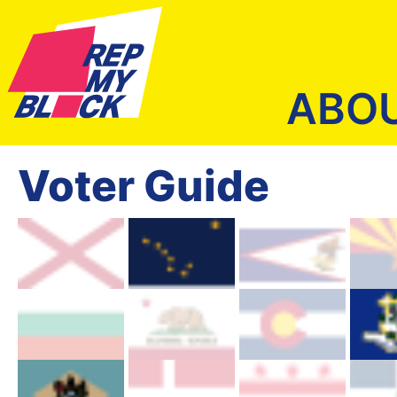
ABO
Voter Guide