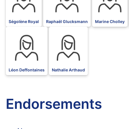
Ségolène Royal
Raphaël Glucksmann
Marine Cholley
BLK
BLK
Léon Deffontaines
Nathalie Arthaud
Endorsements