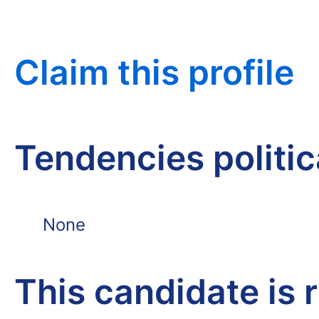
Claim this profile
Tendencies politi
None
This candidate is 