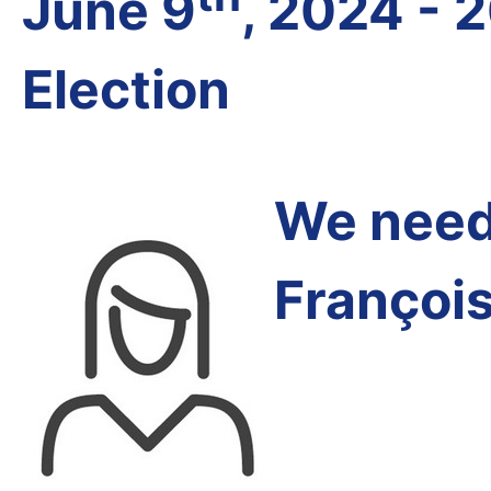
June 9
, 2024 - 
Election
We need 
Françoi