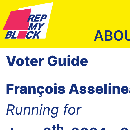
ABO
Voter Guide
François Asselin
Running for
th