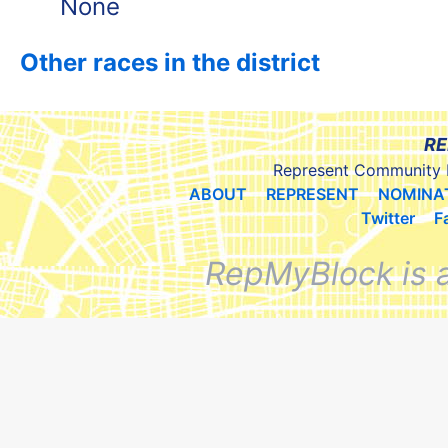
None
Other races in the district
RE
Represent Community 
ABOUT
REPRESENT
NOMINA
Twitter
F
RepMyBlock is 