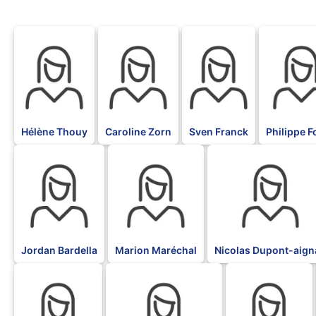
BLK
BLK
BLK
BLK
Hélène Thouy
Caroline Zorn
Sven Franck
Philippe Fo
BLK
BLK
BLK
Jordan Bardella
Marion Maréchal
Nicolas Dupont-aign
BLK
BLK
BLK