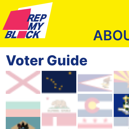
ABO
Voter Guide