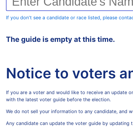
Enter Candidate's Na
If you don't see a candidate or race listed, please contac
The guide is empty at this time.
Notice to voters 
If you are a voter and would like to receive an update on
with the latest voter guide before the election.
We do not sell your information to any candidate, and w
Any candidate can update the voter guide by updating t