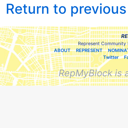
Return to previou
RE
Represent Community 
ABOUT
REPRESENT
NOMINA
Twitter
F
RepMyBlock is 