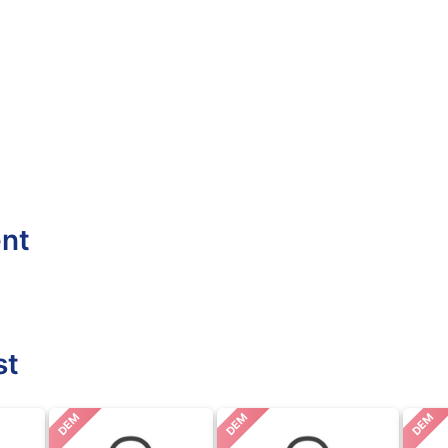
ent
st
DEM
DEM
DEM