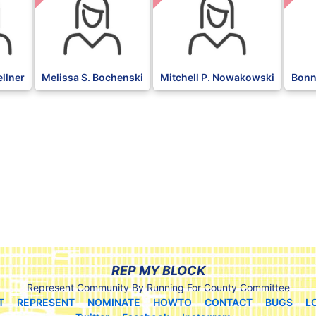
ellner
Melissa S. Bochenski
Mitchell P. Nowakowski
Bonn
REP MY BLOCK
Represent Community By Running For County Committee
T
REPRESENT
NOMINATE
HOWTO
CONTACT
BUGS
L