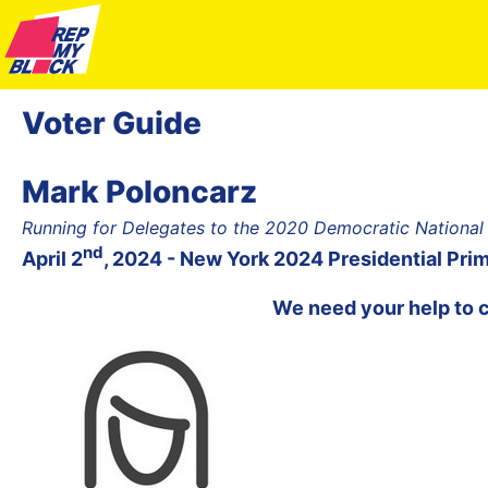
Voter Guide
Mark Poloncarz
Running for Delegates to the 2020 Democratic National
nd
April 2
, 2024 - New York 2024 Presidential Pri
We need your help to 