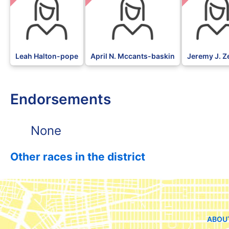
Leah Halton-pope
April N. Mccants-baskin
Jeremy J. Z
Endorsements
None
Other races in the district
ABOU