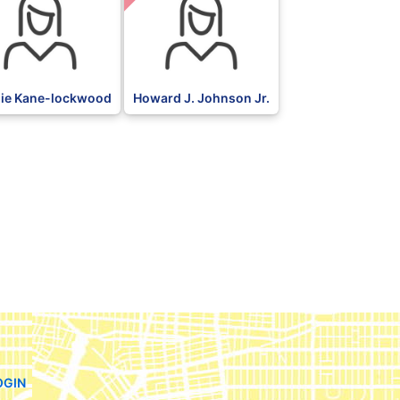
ie Kane-lockwood
Howard J. Johnson Jr.
OGIN