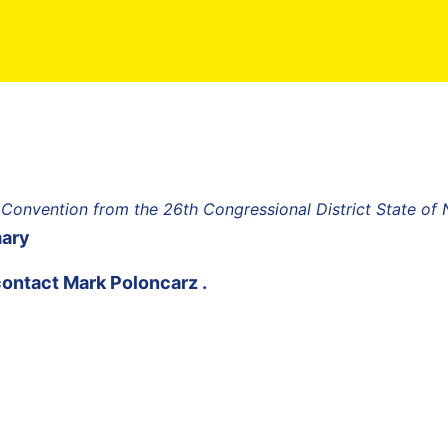
 Convention from the 26th Congressional District State of
mary
contact
Mark Poloncarz
.