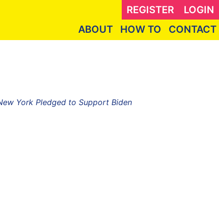
REGISTER
LOGIN
ABOUT
HOW TO
CONTACT
 New York Pledged to Support Biden