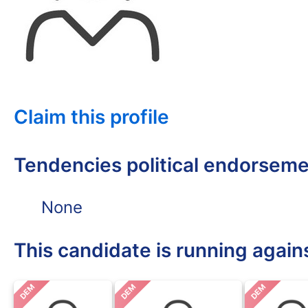
Claim this profile
Tendencies political endorsem
None
This candidate is running again
DEM
DEM
DEM