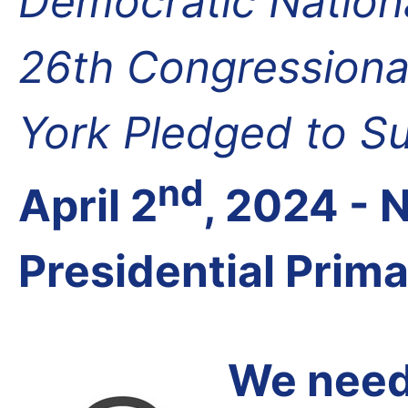
Democratic Nation
26th Congressional
York Pledged to S
nd
April 2
, 2024 -
Presidential Prim
We need 