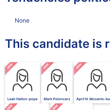
None
This candidate is 
DEM
DEM
DEM
Leah Halton-pope
Mark Poloncarz
April N. Mccants-ba
DEM
DEM