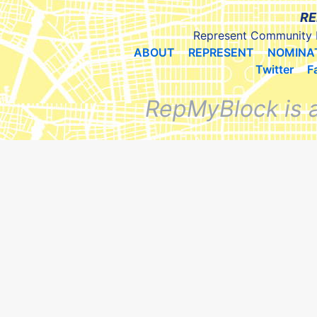
RE
Represent Community 
ABOUT
REPRESENT
NOMINA
Twitter
F
RepMyBlock is 