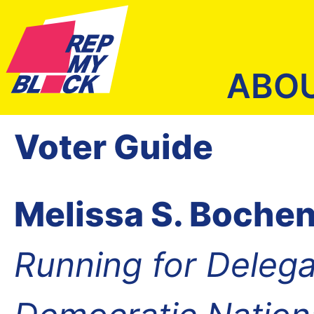
ABO
Voter Guide
Melissa S. Bochen
Running for Delega