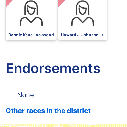
Bonnie Kane-lockwood
Howard J. Johnson Jr.
Endorsements
None
Other races in the district