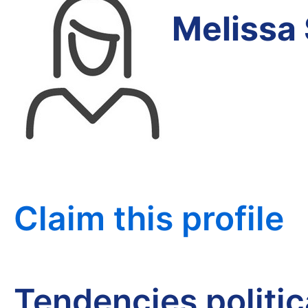
Melissa
Claim this profile
Tendencies politi