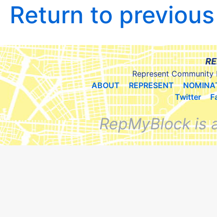
Return to previou
RE
Represent Community 
ABOUT
REPRESENT
NOMINA
Twitter
F
RepMyBlock is 