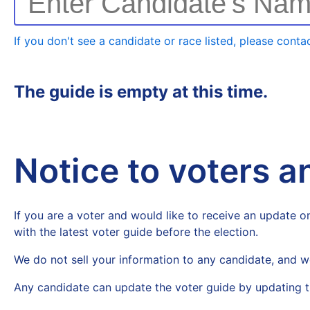
Enter Candidate's Na
If you don't see a candidate or race listed, please contac
The guide is empty at this time.
Notice to voters 
If you are a voter and would like to receive an update on
with the latest voter guide before the election.
We do not sell your information to any candidate, and w
Any candidate can update the voter guide by updating t