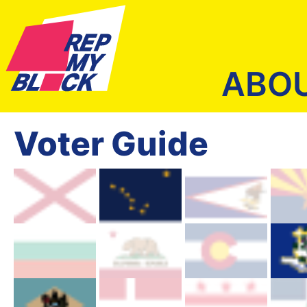
ABO
Voter Guide