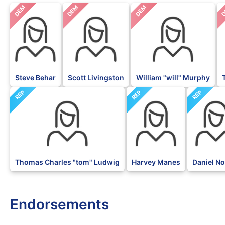
DEM
DEM
DEM
D
Steve Behar
Scott Livingston
William "will" Murphy
REP
REP
REP
Thomas Charles "tom" Ludwig
Harvey Manes
Daniel N
Endorsements