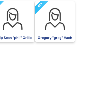
REP
ip Sean "phil" Grillo
Gregory "greg" Hach