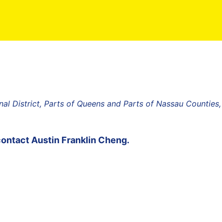
al District, Parts of Queens and Parts of Nassau Counties
contact
Austin Franklin Cheng
.