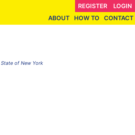
REGISTER
LOGIN
ABOUT
HOW TO
CONTACT
, State of New York