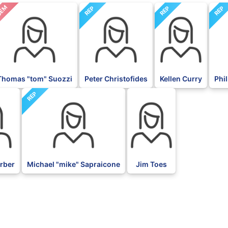
EM
REP
REP
REP
Thomas "tom" Suozzi
Peter Christofides
Kellen Curry
Phil
REP
BLK
orber
Michael "mike" Sapraicone
Jim Toes