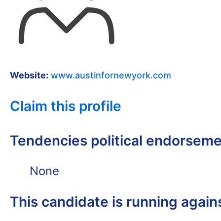
Website:
www.austinfornewyork.com
Claim this profile
Tendencies political endorsem
None
This candidate is running again