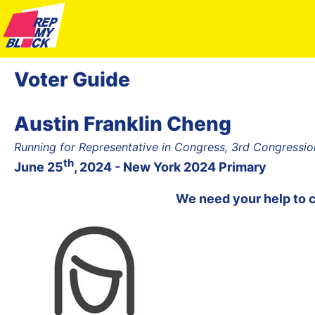
Voter Guide
Austin Franklin Cheng
Running for Representative in Congress, 3rd Congression
th
June 25
, 2024 - New York 2024 Primary
We need your help to 