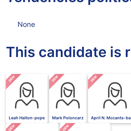
None
This candidate is 
DEM
DEM
DEM
Leah Halton-pope
Mark Poloncarz
April N. Mccants-ba
DEM
DEM