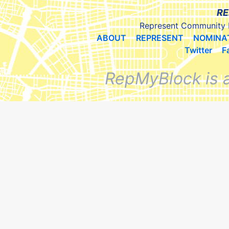
RE
Represent Community 
ABOUT
REPRESENT
NOMINA
Twitter
F
RepMyBlock is 