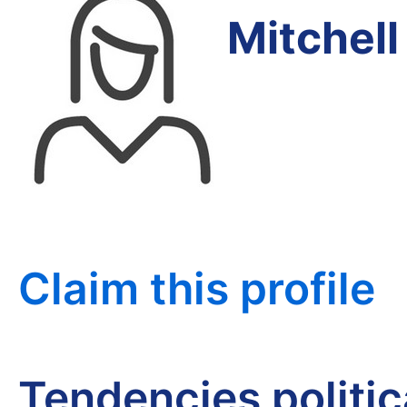
Mitchel
Claim this profile
Tendencies politi