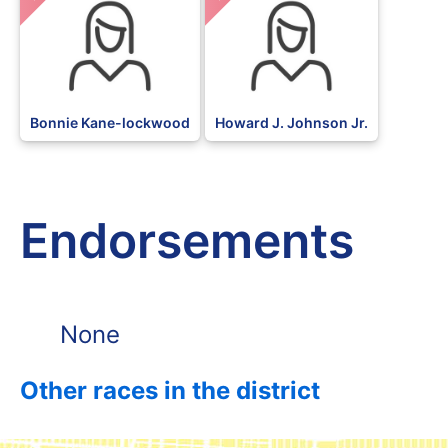
Bonnie Kane-lockwood
Howard J. Johnson Jr.
Endorsements
None
Other races in the district