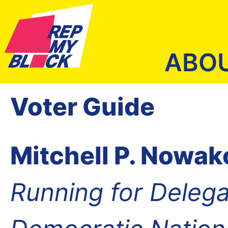
ABO
Voter Guide
Mitchell P. Nowa
Running for Delega