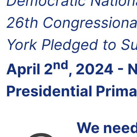
Democratic Nation
26th Congressional
York Pledged to S
nd
April 2
, 2024 -
Presidential Prim
We need 