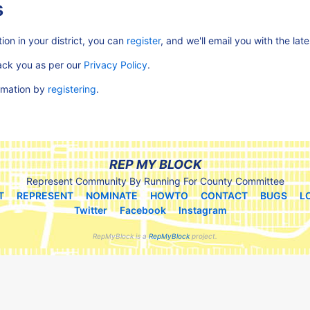
s
ion in your district, you can
register
, and we'll email you with the lat
rack you as per our
Privacy Policy
.
ormation by
registering
.
REP MY BLOCK
Represent Community By Running For County Committee
T
REPRESENT
NOMINATE
HOWTO
CONTACT
BUGS
L
Twitter
Facebook
Instagram
RepMyBlock is a
RepMyBlock
project.