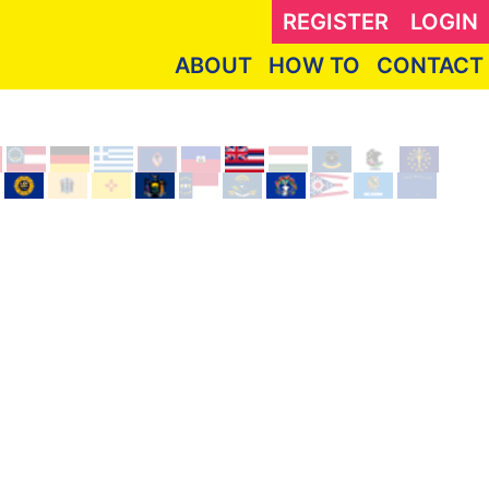
REGISTER
LOGIN
ABOUT
HOW TO
CONTACT