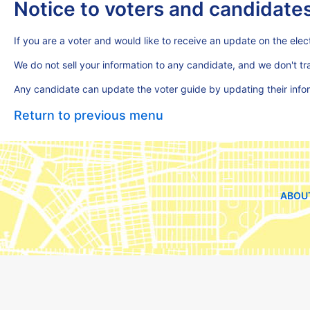
Notice to voters and candidate
If you are a voter and would like to receive an update on the elect
We do not sell your information to any candidate, and we don't t
Any candidate can update the voter guide by updating their inf
Return to previous menu
ABOU