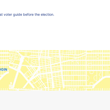
est voter guide before the election.
OGIN