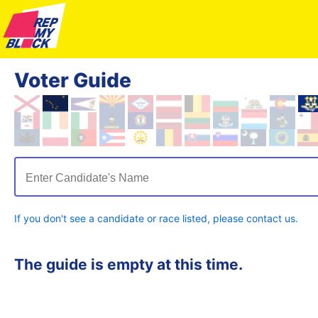
Voter Guide
Enter Candidate's Name
If you don't see a candidate or race listed, please contact us.
The guide is empty at this time.