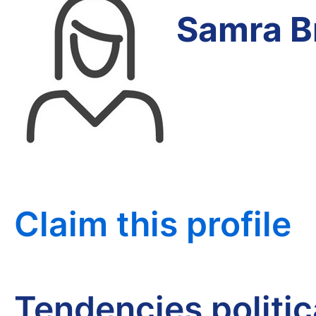
Samra B
Claim this profile
Tendencies politi