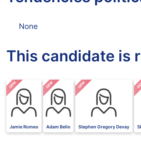
None
This candidate is 
DEM
DEM
DEM
D
Jamie Romeo
Adam Bello
Stephen Gregory Devay
S