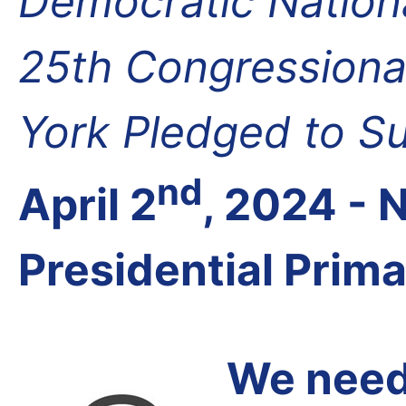
Democratic Nation
25th Congressional
York Pledged to S
nd
April 2
, 2024 -
Presidential Prim
We need 