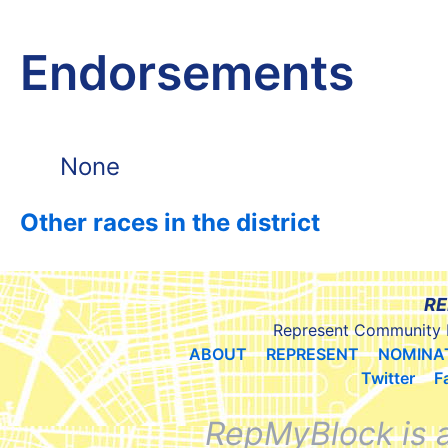
Endorsements
None
Other races in the district
RE
Represent Community 
ABOUT
REPRESENT
NOMINA
Twitter
F
RepMyBlock is 