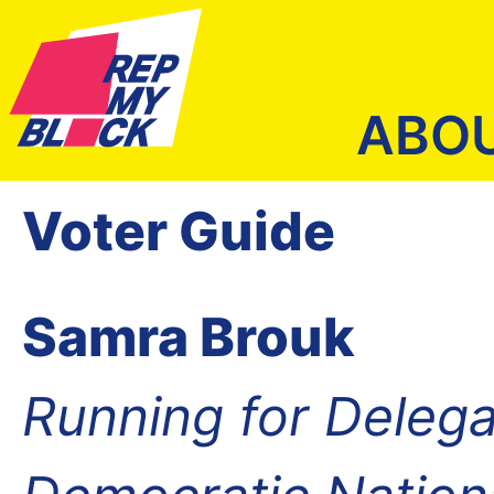
ABO
Voter Guide
Samra Brouk
Running for Delega