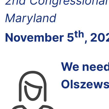
2nd Congressional D
Maryland
th
November 5
, 20
We need 
Olszews