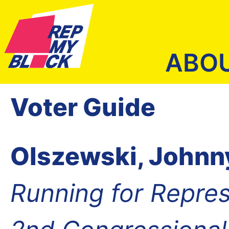
ABO
Voter Guide
Olszewski, Johnn
Running for Repres