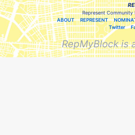
RE
Represent Community 
ABOUT
REPRESENT
NOMINA
Twitter
F
RepMyBlock is 