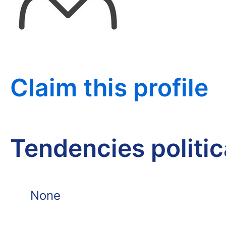
Claim this profile
Tendencies politi
None