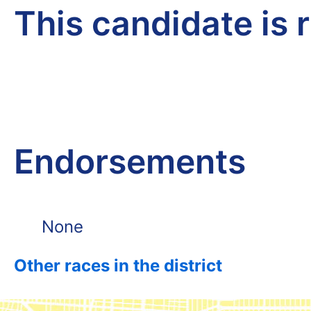
This candidate is 
Endorsements
None
Other races in the district