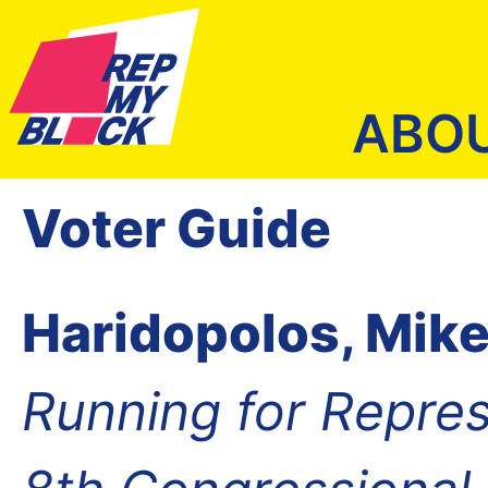
ABO
Voter Guide
Haridopolos, Mik
Running for Repres