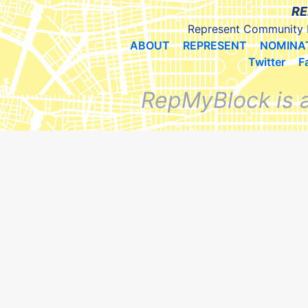
RE
Represent Community 
ABOUT
REPRESENT
NOMINA
Twitter
F
RepMyBlock is 