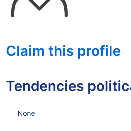
Claim this profile
Tendencies politi
None