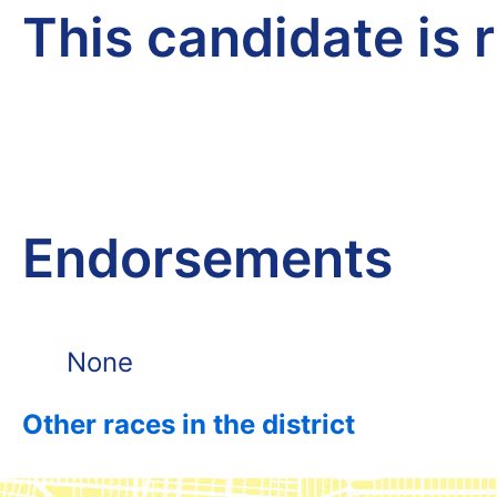
This candidate is 
Endorsements
None
Other races in the district