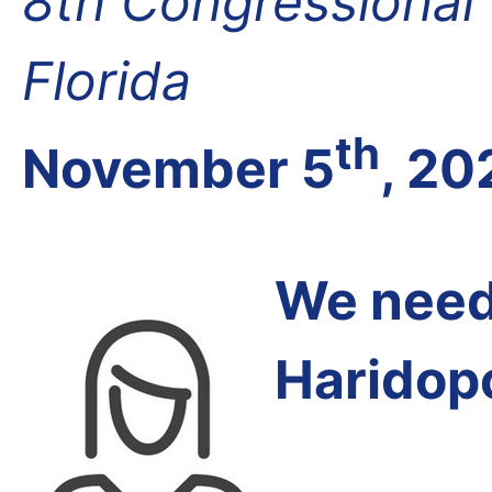
8th Congressional D
Florida
th
November 5
, 20
We need 
Haridop