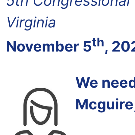
5th Congressional D
Virginia
th
November 5
, 20
We need 
Mcguire,