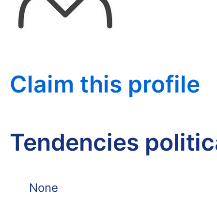
Claim this profile
Tendencies politi
None