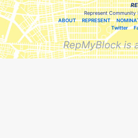
RE
Represent Community 
ABOUT
REPRESENT
NOMINA
Twitter
F
RepMyBlock is 