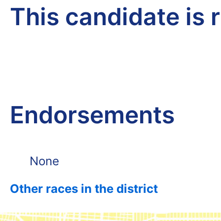
This candidate is 
Endorsements
None
Other races in the district