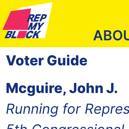
ABO
Voter Guide
Mcguire, John J.
Running for Repres