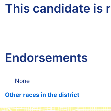
This candidate is 
Endorsements
None
Other races in the district