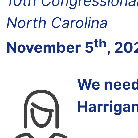
10th Congressional 
North Carolina
th
November 5
, 20
We need 
Harrigan