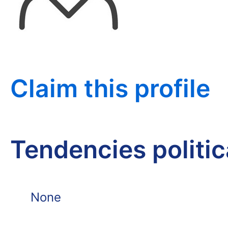
Claim this profile
Tendencies politi
None