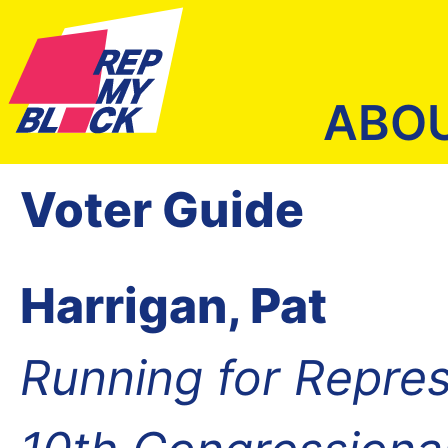
ABO
Voter Guide
Harrigan, Pat
Running for Repres