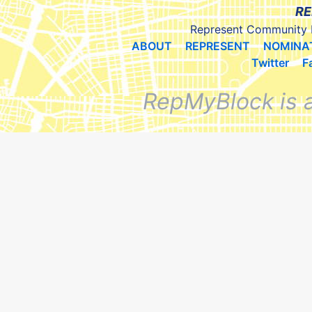
RE
Represent Community 
ABOUT
REPRESENT
NOMINA
Twitter
F
RepMyBlock is 