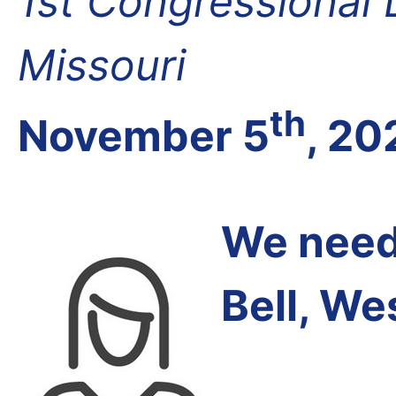
1st Congressional D
Missouri
th
November 5
, 20
We need 
Bell, We