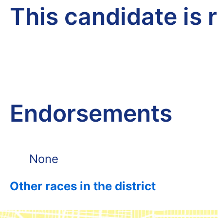
This candidate is 
Endorsements
None
Other races in the district