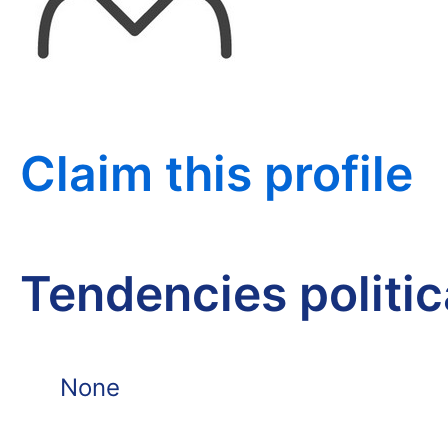
Claim this profile
Tendencies politi
None