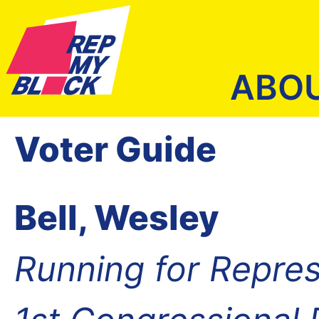
ABO
Voter Guide
Bell, Wesley
Running for Repres