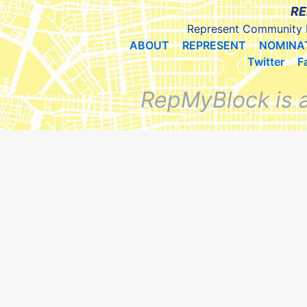
RE
Represent Community 
ABOUT
REPRESENT
NOMINA
Twitter
F
RepMyBlock is 