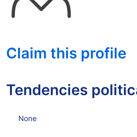
Claim this profile
Tendencies politi
None