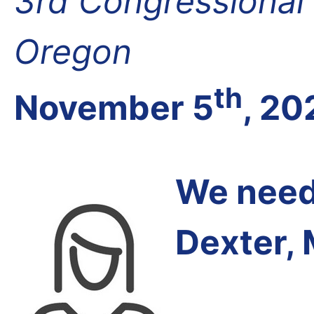
3rd Congressional D
Oregon
th
November 5
, 20
We need 
Dexter,