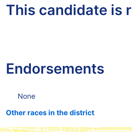
This candidate is 
Endorsements
None
Other races in the district