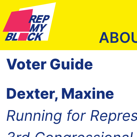
ABO
Voter Guide
Dexter, Maxine
Running for Repres