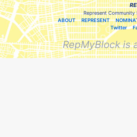
RE
Represent Community 
ABOUT
REPRESENT
NOMINA
Twitter
F
RepMyBlock is 