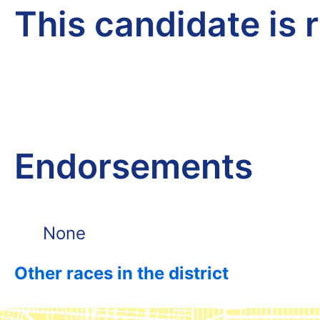
This candidate is 
Endorsements
None
Other races in the district