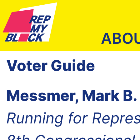
ABO
Voter Guide
Messmer, Mark B.
Running for Repres