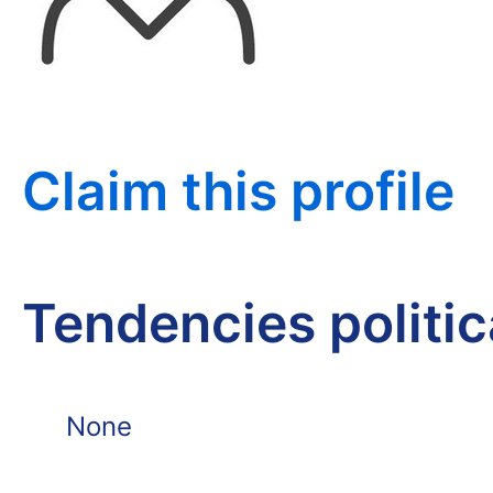
Claim this profile
Tendencies politi
None