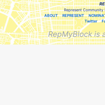
RE
Represent Community 
ABOUT
REPRESENT
NOMINA
Twitter
F
RepMyBlock is 