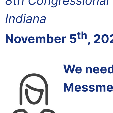
8th Congressional D
Indiana
th
November 5
, 20
We need 
Messmer