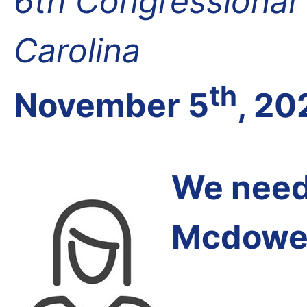
6th Congressional D
Carolina
th
November 5
, 20
We need 
Mcdowel