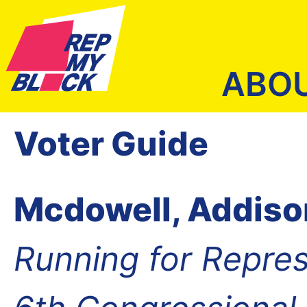
ABO
Voter Guide
Mcdowell, Addiso
Running for Repres