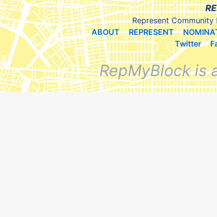
RE
Represent Community 
ABOUT
REPRESENT
NOMINA
Twitter
F
RepMyBlock is 