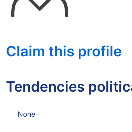
Claim this profile
Tendencies politi
None