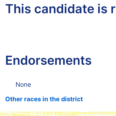
This candidate is 
Endorsements
None
Other races in the district