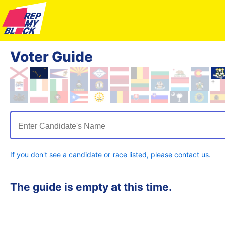
Voter Guide
Enter Candidate's Name
If you don't see a candidate or race listed, please contact us.
The guide is empty at this time.