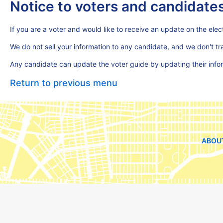
Notice to voters and candidate
If you are a voter and would like to receive an update on the elect
We do not sell your information to any candidate, and we don't t
Any candidate can update the voter guide by updating their inf
Return to previous menu
ABOU