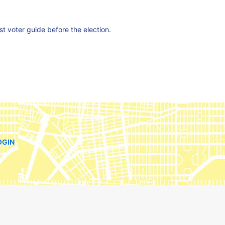
est voter guide before the election.
OGIN