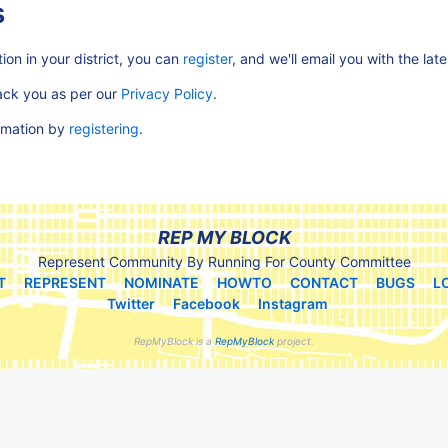
s
ion in your district, you can
register
, and we'll email you with the lat
rack you as per our
Privacy Policy
.
ormation by
registering
.
REP MY BLOCK
Represent Community By Running For County Committee
T
REPRESENT
NOMINATE
HOWTO
CONTACT
BUGS
L
Twitter
Facebook
Instagram
RepMyBlock is a
RepMyBlock
project.