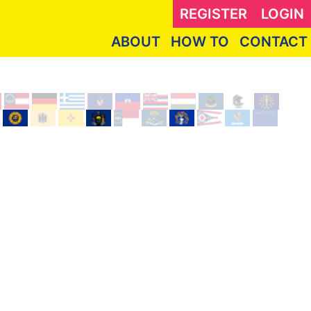
REGISTER
LOGIN
ABOUT
HOW TO
CONTACT