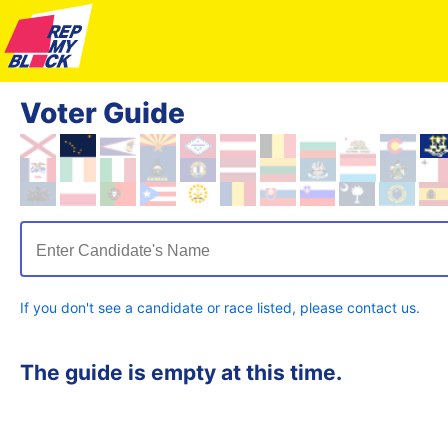
Voter Guide
Enter Candidate's Name
If you don't see a candidate or race listed, please contact us.
The guide is empty at this time.