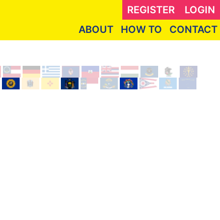
REGISTER
LOGIN
ABOUT
HOW TO
CONTACT