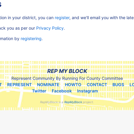
s
ion in your district, you can
register
, and we'll email you with the lat
rack you as per our
Privacy Policy
.
ormation by
registering
.
REP MY BLOCK
Represent Community By Running For County Committee
T
REPRESENT
NOMINATE
HOWTO
CONTACT
BUGS
L
Twitter
Facebook
Instagram
RepMyBlock is a
RepMyBlock
project.