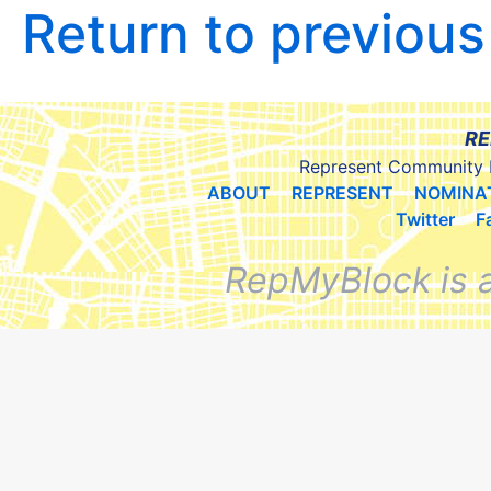
Return to previou
RE
Represent Community 
ABOUT
REPRESENT
NOMINA
Twitter
F
RepMyBlock is 