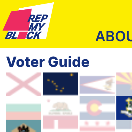
ABO
Voter Guide