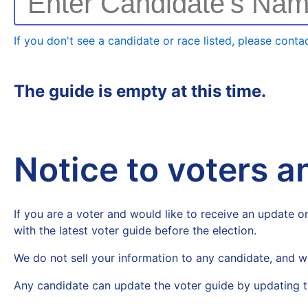
Enter Candidate's Na
If you don't see a candidate or race listed, please contac
The guide is empty at this time.
Notice to voters 
If you are a voter and would like to receive an update on
with the latest voter guide before the election.
We do not sell your information to any candidate, and w
Any candidate can update the voter guide by updating t