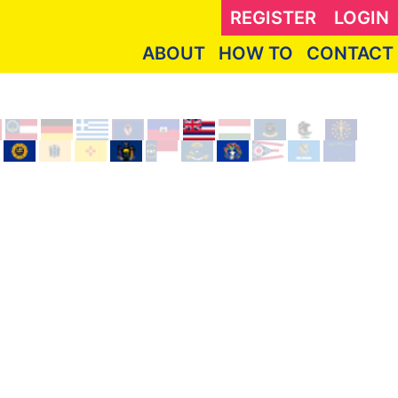
REGISTER
LOGIN
ABOUT
HOW TO
CONTACT