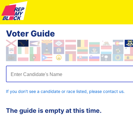
Voter Guide
Enter Candidate's Name
If you don't see a candidate or race listed, please contact us.
The guide is empty at this time.