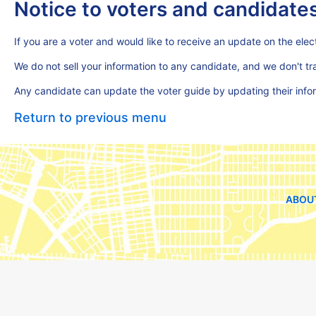
Notice to voters and candidate
If you are a voter and would like to receive an update on the elect
We do not sell your information to any candidate, and we don't t
Any candidate can update the voter guide by updating their inf
Return to previous menu
ABOU