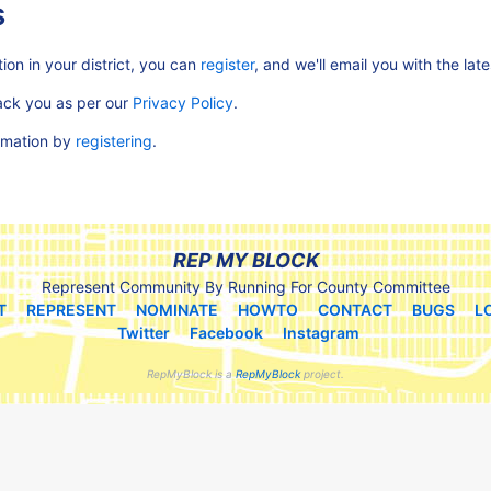
s
ion in your district, you can
register
, and we'll email you with the lat
rack you as per our
Privacy Policy
.
ormation by
registering
.
REP MY BLOCK
Represent Community By Running For County Committee
T
REPRESENT
NOMINATE
HOWTO
CONTACT
BUGS
L
Twitter
Facebook
Instagram
RepMyBlock is a
RepMyBlock
project.