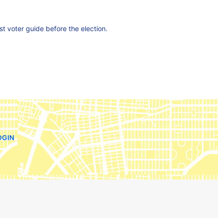
est voter guide before the election.
OGIN