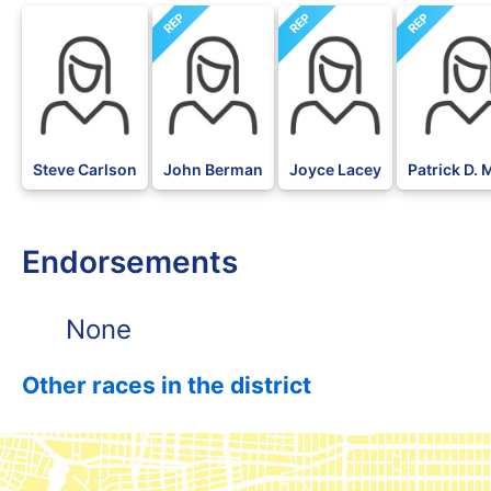
REP
REP
REP
DFL
Steve Carlson
John Berman
Joyce Lacey
Patrick D.
Endorsements
None
Other races in the district