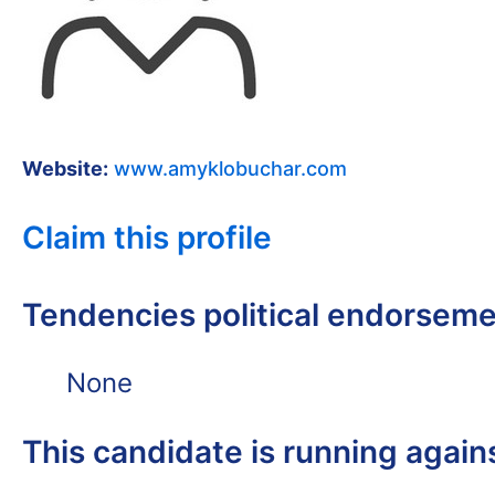
Website:
www.amyklobuchar.com
Claim this profile
Tendencies political endorsem
None
This candidate is running again