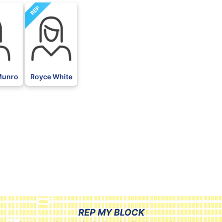
REP
 Munro
Royce White
REP MY BLOCK