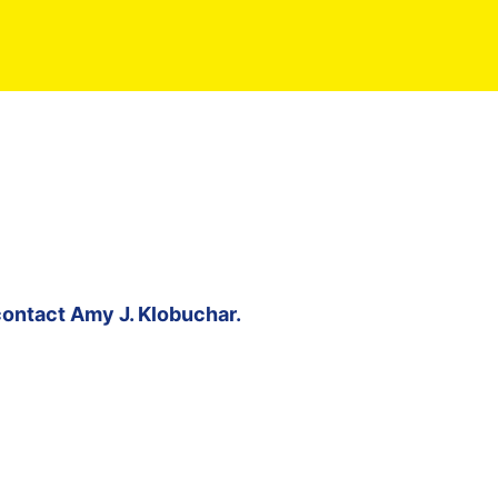
contact
Amy J. Klobuchar
.