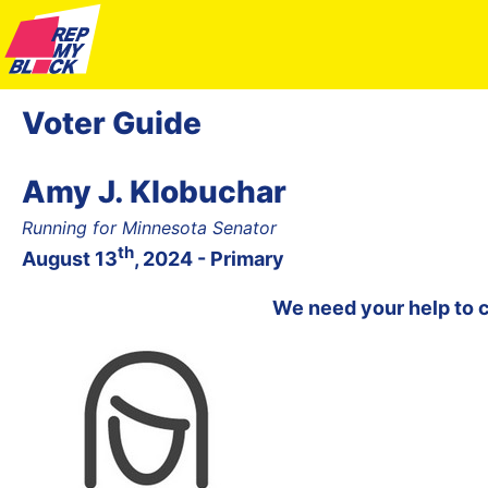
Voter Guide
Amy J. Klobuchar
Running for Minnesota Senator
th
August 13
, 2024 - Primary
We need your help to 