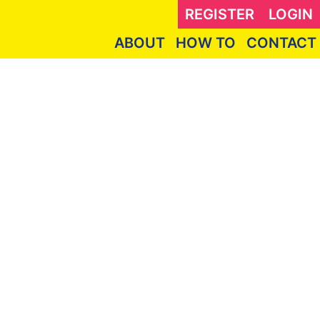
REGISTER
LOGIN
ABOUT
HOW TO
CONTACT