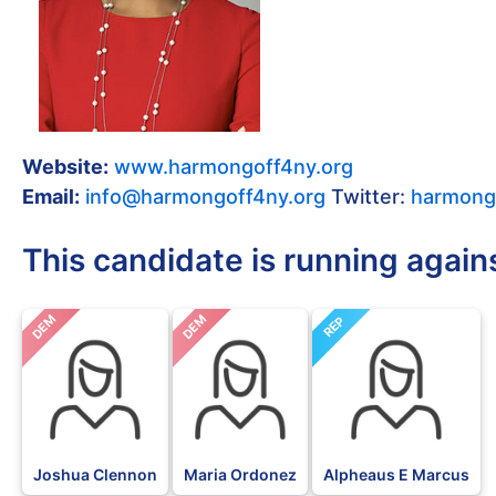
Website:
www.harmongoff4ny.org
Email:
info@harmongoff4ny.org
Twitter:
harmong
This candidate is running again
DEM
DEM
REP
Joshua Clennon
Maria Ordonez
Alpheaus E Marcus