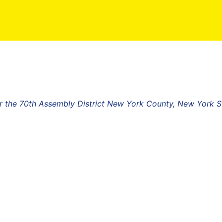
r the 70th Assembly District New York County, New York S