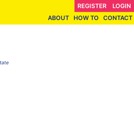
REGISTER
LOGIN
ABOUT
HOW TO
CONTACT
tate