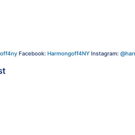
off4ny
Facebook:
Harmongoff4NY
Instagram:
@har
st