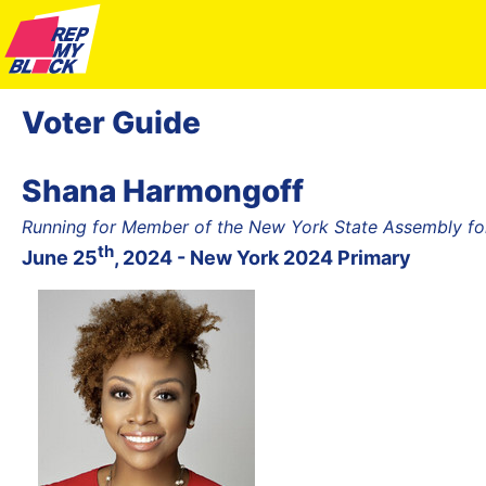
Voter Guide
Shana Harmongoff
Running for Member of the New York State Assembly fo
th
June 25
, 2024 - New York 2024 Primary