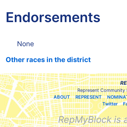
Endorsements
None
Other races in the district
RE
Represent Community 
ABOUT
REPRESENT
NOMINA
Twitter
F
RepMyBlock is 