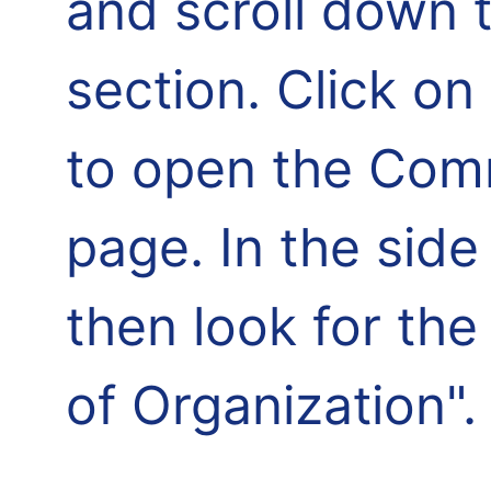
and scroll down 
section. Click o
to open the Comm
page. In the side
then look for th
of Organization".