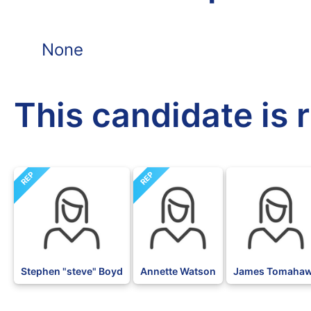
None
This candidate is 
REP
REP
BLK
Stephen "steve" Boyd
Annette Watson
James Tomaha