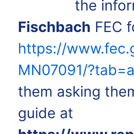
the info
Fischbach
FEC fo
https://www.fec.
MN07091/?tab=a
them asking them
guide at