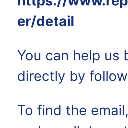
https://www.rep
er/detail
You can help us 
directly by follo
To find the email,