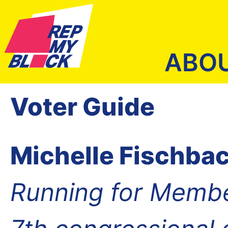
ABO
Voter Guide
Michelle Fischba
Running for Membe