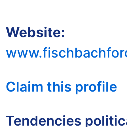
Website:
www.fischbachfor
Claim this profile
Tendencies politi