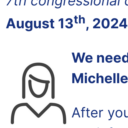
7th congressional d
th
August 13
, 2024
We need 
Michell
After yo