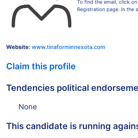
To find the email, click 
Registration page. In the 
Website:
www.tinaforminnesota.com
Claim this profile
Tendencies political endorsem
None
This candidate is running again