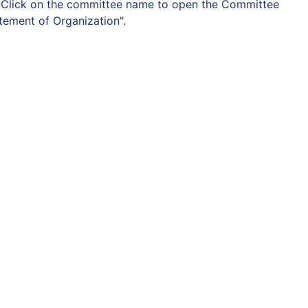
on. Click on the committee name to open the Committee
atement of Organization".