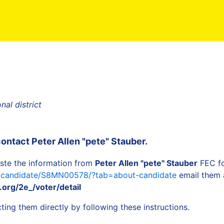
al district
contact
Peter Allen "pete" Stauber
.
ste the information from
Peter Allen "pete" Stauber
FEC fo
a/candidate/S8MN00578/?tab=about-candidate
email them a
org/2e_/voter/detail
ing them directly by following these instructions.