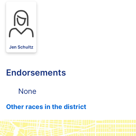
DFL
Jen Schultz
Endorsements
None
Other races in the district