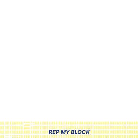
REP MY BLOCK