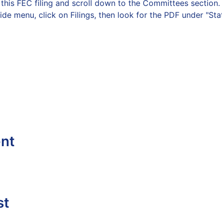
on this FEC filing and scroll down to the Committees secti
side menu, click on Filings, then look for the PDF under "St
ent
st