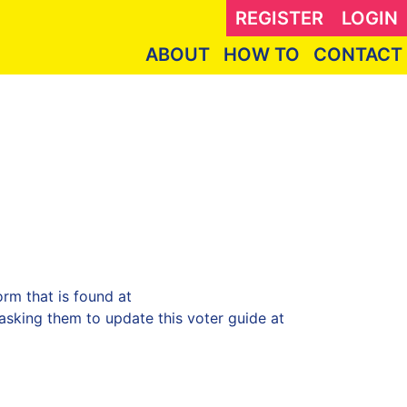
REGISTER
LOGIN
ABOUT
HOW TO
CONTACT
rm that is found at
sking them to update this voter guide at