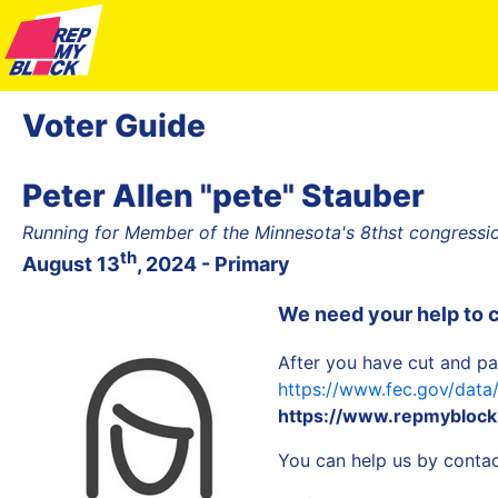
Voter Guide
Peter Allen "pete" Stauber
Running for Member of the Minnesota's 8thst congression
th
August 13
, 2024 - Primary
We need your help to 
After you have cut and pa
https://www.fec.gov/dat
https://www.repmyblock.
You can help us by contact