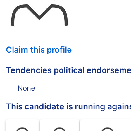
Claim this profile
Tendencies political endorsem
None
This candidate is running again
DFL
DFL
DFL