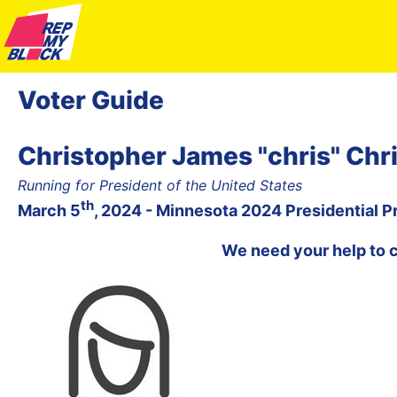
Voter Guide
Christopher James "chris" Chri
Running for President of the United States
th
March 5
, 2024 - Minnesota 2024 Presidential P
We need your help to 