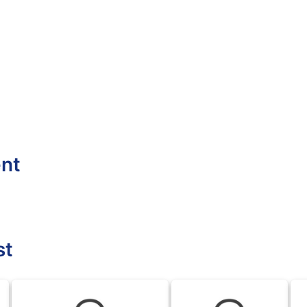
ent
st
DFL
DFL
DF