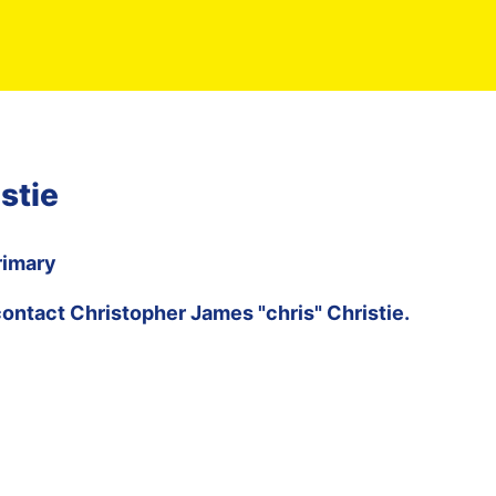
stie
rimary
contact
Christopher James "chris" Christie
.