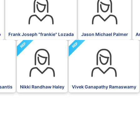
o
Frank Joseph "frankie" Lozada
Jason Michael Palmer
A
REP
REP
santis
Nikki Randhaw Haley
Vivek Ganapathy Ramaswamy