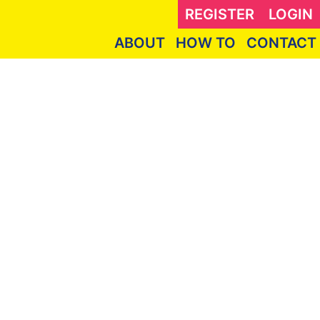
REGISTER
LOGIN
ABOUT
HOW TO
CONTACT