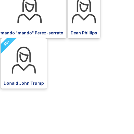
rmando "mando" Perez-serrato
Dean Phillips
REP
Donald John Trump