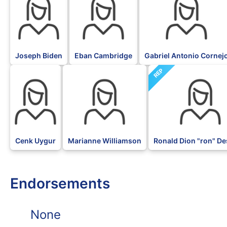
Joseph Biden
Eban Cambridge
Gabriel Antonio Cornej
REP
DFL
DFL
Cenk Uygur
Marianne Williamson
Ronald Dion "ron" De
Endorsements
None