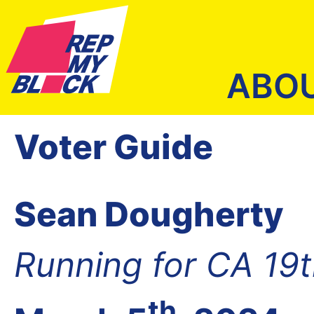
ABO
Voter Guide
Sean Dougherty
Running for CA 19
th