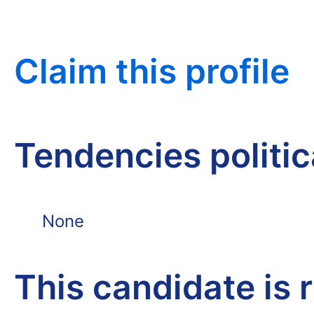
Claim this profile
Tendencies politi
None
This candidate is 