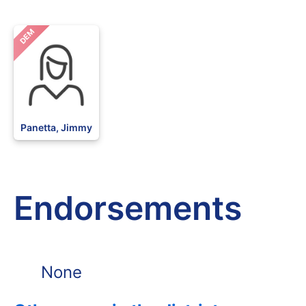
DEM
Panetta, Jimmy
Endorsements
None