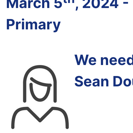
March 5
, 2024 -
Primary
We need 
Sean Do