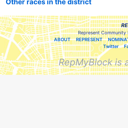
Other races in the district
RE
Represent Community 
ABOUT
REPRESENT
NOMINA
Twitter
F
RepMyBlock is 