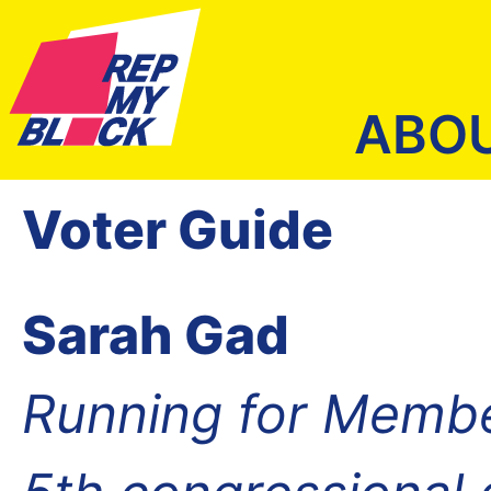
ABO
Voter Guide
Sarah Gad
Running for Membe