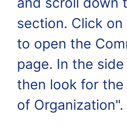
and scroll down 
section. Click o
to open the Comm
page. In the side
then look for th
of Organization".