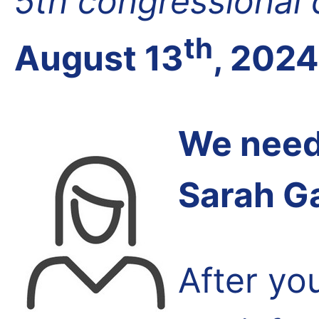
5th congressional d
th
August 13
, 2024
We need 
Sarah G
After yo