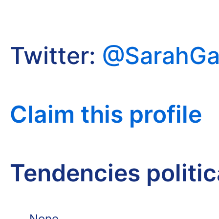
Twitter:
@SarahG
Claim this profile
Tendencies politi
None