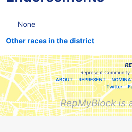
None
Other races in the district
RE
Represent Community 
ABOUT
REPRESENT
NOMINA
Twitter
F
RepMyBlock is 