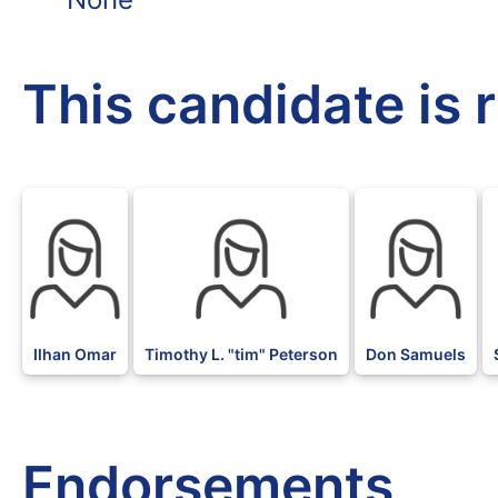
This candidate is 
DFL
DFL
DFL
Ilhan Omar
Timothy L. "tim" Peterson
Don Samuels
Endorsements