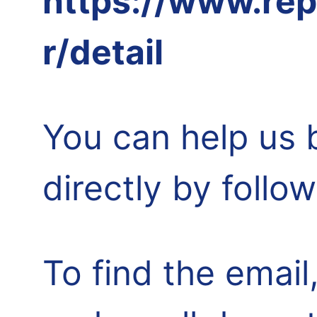
https://www.rep
r/detail
You can help us 
directly by follo
To find the email,