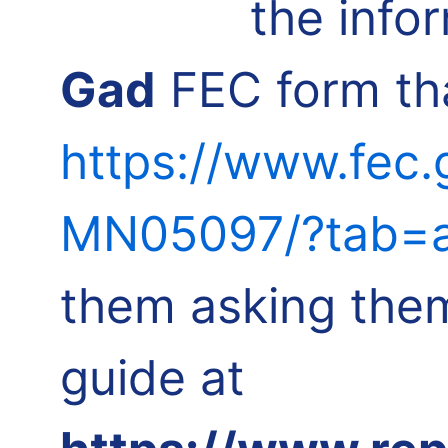
the info
Gad
FEC form tha
https://www.fec
MN05097/?tab=a
them asking them
guide at