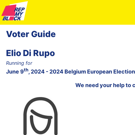
Voter Guide
Elio Di Rupo
Running for
th
June 9
, 2024 - 2024 Belgium European Election
We need your help to 