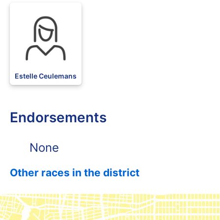
BLK
Estelle Ceulemans
Endorsements
None
Other races in the district