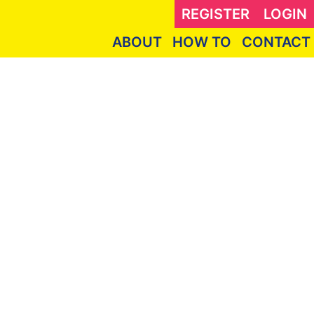
REGISTER
LOGIN
ABOUT
HOW TO
CONTACT