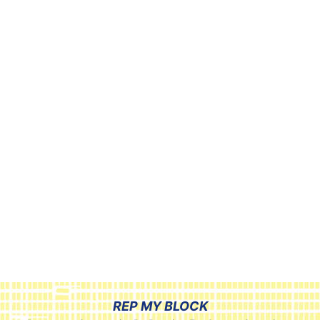
REP MY BLOCK