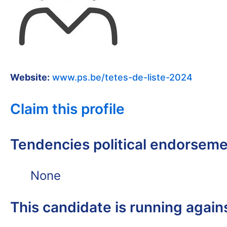
Website:
www.ps.be/tetes-de-liste-2024
Claim this profile
Tendencies political endorsem
None
This candidate is running again