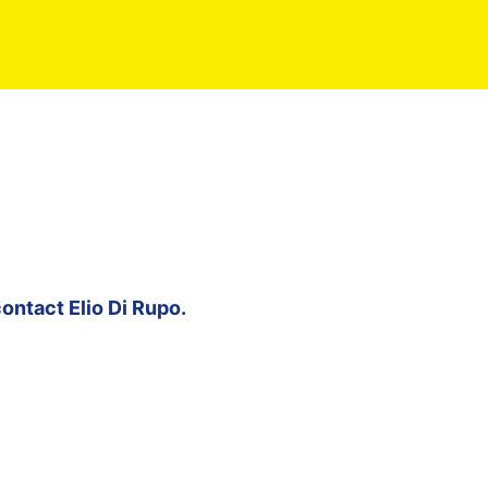
contact
Elio Di Rupo
.