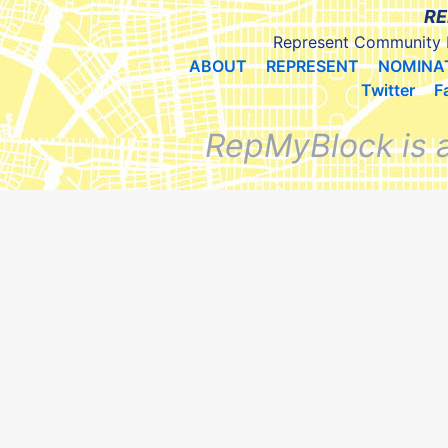
RE
Represent Community 
ABOUT
REPRESENT
NOMINA
Twitter
F
RepMyBlock is 