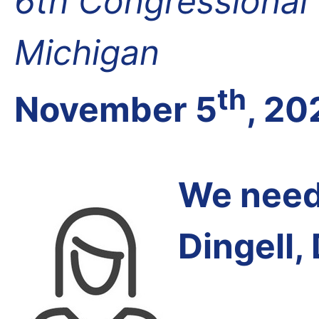
6th Congressional D
Michigan
th
November 5
, 20
We need 
Dingell,