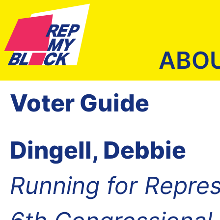
ABO
Voter Guide
Dingell, Debbie
Running for Repres