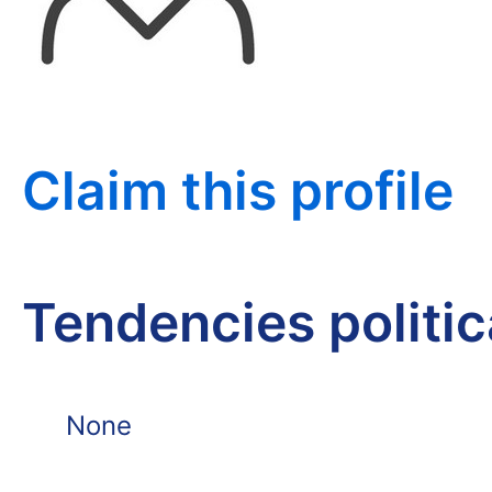
Claim this profile
Tendencies politi
None