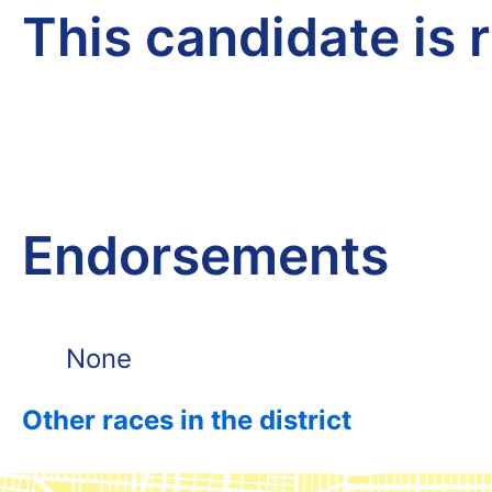
This candidate is 
Endorsements
None
Other races in the district