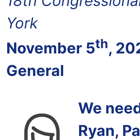
18th Congressional
York
th
November 5
, 20
General
We need 
Ryan, Pa