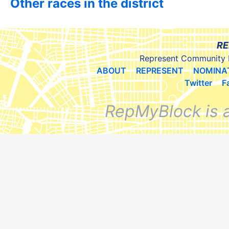
Other races in the district
RE
Represent Community 
ABOUT
REPRESENT
NOMINA
Twitter
F
RepMyBlock is 