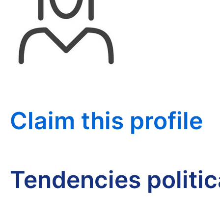
Claim this profile
Tendencies politi