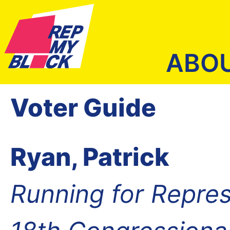
ABO
Voter Guide
Ryan, Patrick
Running for Repres