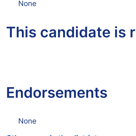
None
This candidate is 
Endorsements
None