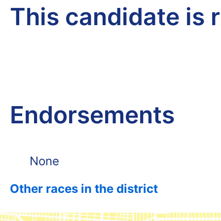
This candidate is 
Endorsements
None
Other races in the district