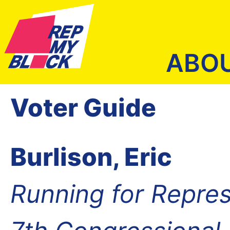
ABO
Voter Guide
Burlison, Eric
Running for Repres