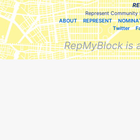
RE
Represent Community 
ABOUT
REPRESENT
NOMINA
Twitter
F
RepMyBlock is 