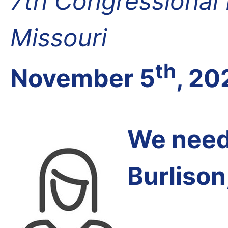
7th Congressional D
Missouri
th
November 5
, 20
We need 
Burlison,