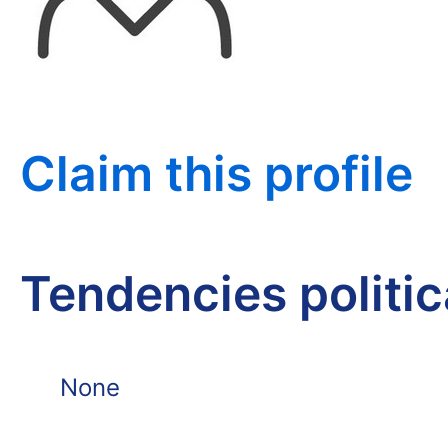
Claim this profile
Tendencies politi
None