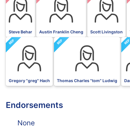
Steve Behar
Austin Franklin Cheng
Scott Livingston
REP
REP
RE
Gregory "greg" Hach
Thomas Charles "tom" Ludwig
Da
Endorsements
None