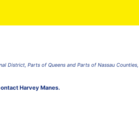
al District, Parts of Queens and Parts of Nassau Counties
contact
Harvey Manes
.