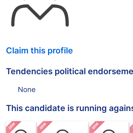
Claim this profile
Tendencies political endorsem
None
This candidate is running again
DEM
DEM
DEM