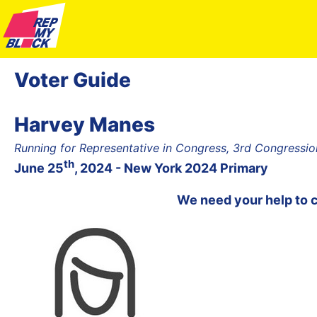
Voter Guide
Harvey Manes
Running for Representative in Congress, 3rd Congression
th
June 25
, 2024 - New York 2024 Primary
We need your help to 