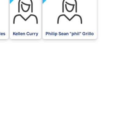
des
Kellen Curry
Philip Sean "phil" Grillo