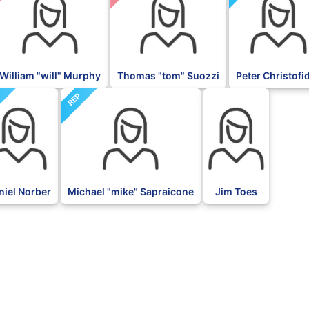
William "will" Murphy
Thomas "tom" Suozzi
Peter Christofi
P
REP
BLK
niel Norber
Michael "mike" Sapraicone
Jim Toes