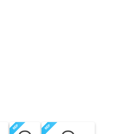
REP
REP