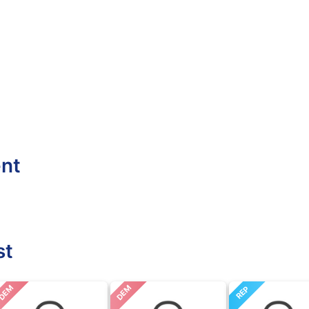
ent
st
DEM
DEM
REP