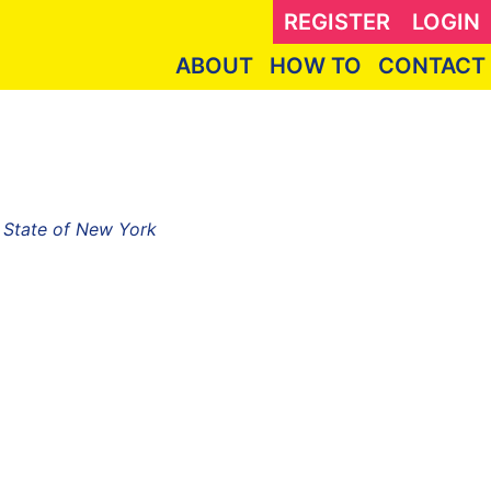
REGISTER
LOGIN
ABOUT
HOW TO
CONTACT
, State of New York