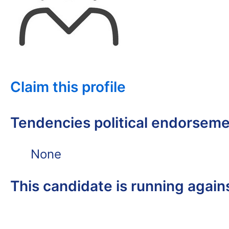
Claim this profile
Tendencies political endorsem
None
This candidate is running again