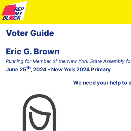
Voter Guide
Eric G. Brown
Running for Member of the New York State Assembly fo
th
June 25
, 2024 - New York 2024 Primary
We need your help to 