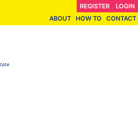
REGISTER
LOGIN
ABOUT
HOW TO
CONTACT
tate