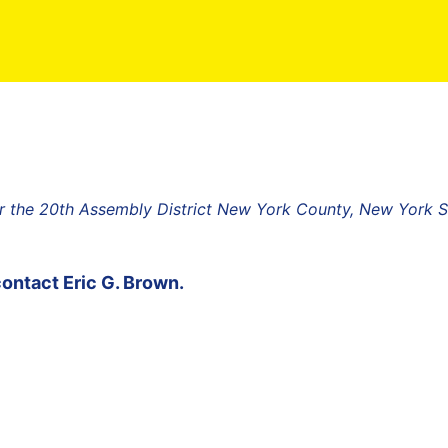
r the 20th Assembly District New York County, New York S
contact
Eric G. Brown
.