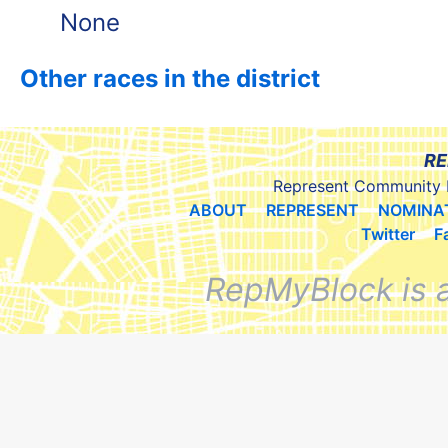
None
Other races in the district
RE
Represent Community 
ABOUT
REPRESENT
NOMINA
Twitter
F
RepMyBlock is 