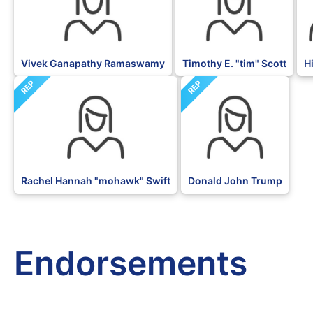
Vivek Ganapathy Ramaswamy
Timothy E. "tim" Scott
H
REP
REP
Rachel Hannah "mohawk" Swift
Donald John Trump
Endorsements