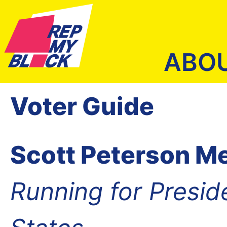
ABO
Voter Guide
Scott Peterson Me
Running for Presid