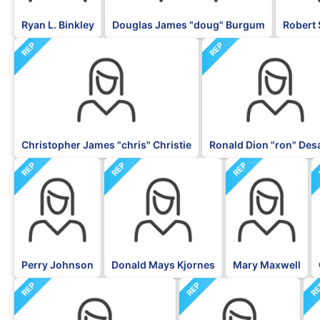
Ryan L. Binkley
Douglas James "doug" Burgum
Robert 
REP
REP
Christopher James "chris" Christie
Ronald Dion "ron" Des
REP
REP
REP
Perry Johnson
Donald Mays Kjornes
Mary Maxwell
REP
REP
R