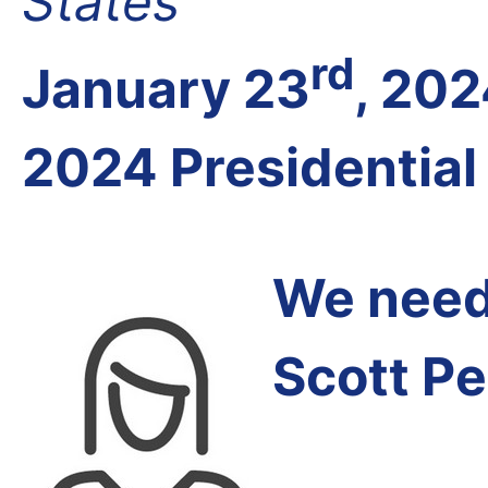
States
rd
January 23
, 20
2024 Presidential
We need 
Scott Pe