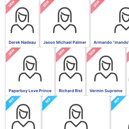
DEM
DEM
DEM
Derek Nadeau
Jason Michael Palmer
Armando "mando"
DEM
DEM
DEM
Paperboy Love Prince
Richard Rist
Vermin Supreme
REP
REP
REP