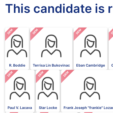
This candidate is 
DEM
DEM
DEM
D
R. Boddie
Terrisa Lin Bukovinac
Eban Cambridge
DEM
DEM
DEM
Paul V. Lacava
Star Locke
Frank Joseph "frankie" Loza