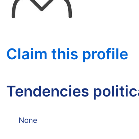
Claim this profile
Tendencies politi
None