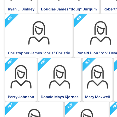
Ryan L. Binkley
Douglas James "doug" Burgum
Robert 
REP
REP
Christopher James "chris" Christie
Ronald Dion "ron" Des
REP
REP
REP
Perry Johnson
Donald Mays Kjornes
Mary Maxwell
REP
REP
RE