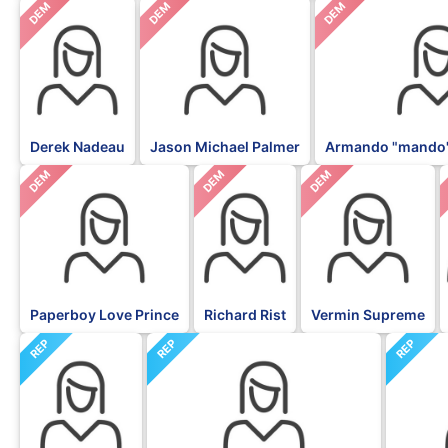
DEM
DEM
DEM
Derek Nadeau
Jason Michael Palmer
Armando "mando"
DEM
DEM
DEM
Paperboy Love Prince
Richard Rist
Vermin Supreme
REP
REP
REP