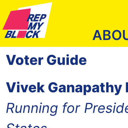
ABO
Voter Guide
Vivek Ganapath
Running for Presid