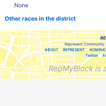
None
Other races in the district
RE
Represent Community 
ABOUT
REPRESENT
NOMINA
Twitter
F
RepMyBlock is 