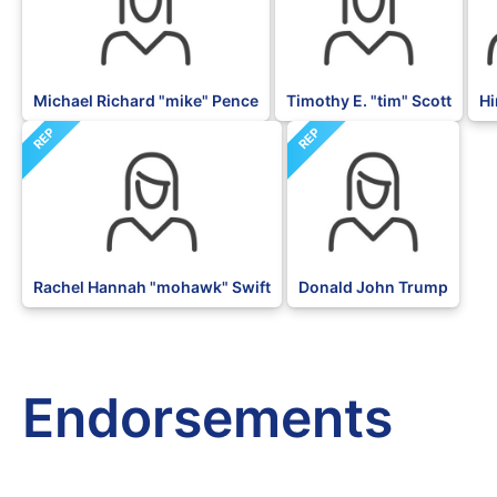
Michael Richard "mike" Pence
Timothy E. "tim" Scott
Hi
REP
REP
Rachel Hannah "mohawk" Swift
Donald John Trump
Endorsements