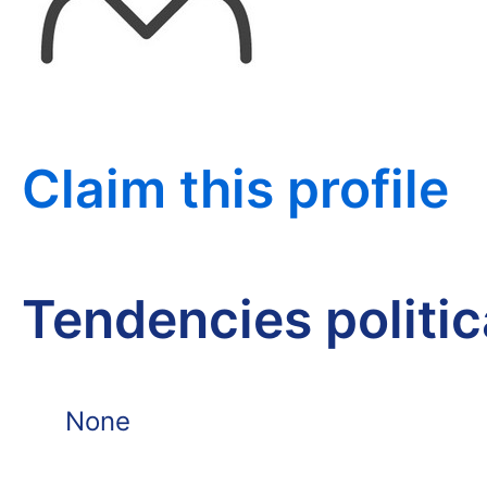
Claim this profile
Tendencies politi
None