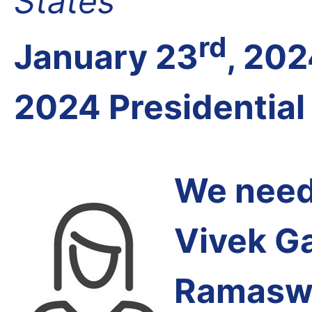
States
rd
January 23
, 20
2024 Presidential
We need 
Vivek G
Ramasw