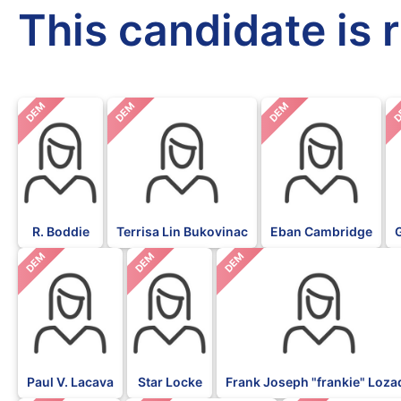
This candidate is 
DEM
DEM
DEM
D
R. Boddie
Terrisa Lin Bukovinac
Eban Cambridge
DEM
DEM
DEM
Paul V. Lacava
Star Locke
Frank Joseph "frankie" Loza