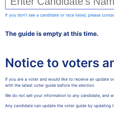
Enter Candidate's Na
If you don't see a candidate or race listed, please contac
The guide is empty at this time.
Notice to voters 
If you are a voter and would like to receive an update on
with the latest voter guide before the election.
We do not sell your information to any candidate, and w
Any candidate can update the voter guide by updating t