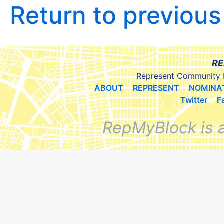
Return to previou
RE
Represent Community 
ABOUT
REPRESENT
NOMINA
Twitter
F
RepMyBlock is 