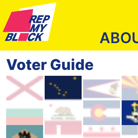
ABO
Voter Guide