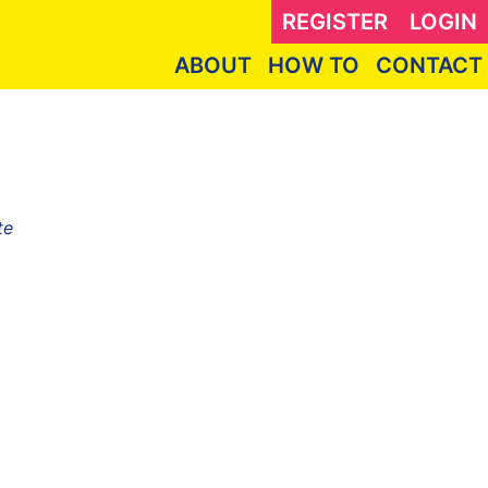
REGISTER
LOGIN
ABOUT
HOW TO
CONTACT
te