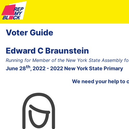
Voter Guide
Edward C Braunstein
Running for Member of the New York State Assembly for
th
June 28
, 2022 - 2022 New York State Primary
We need your help to 