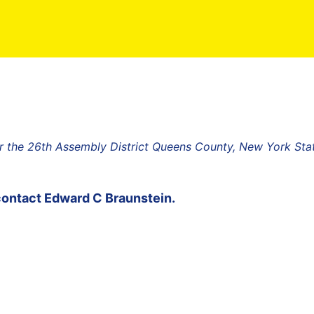
 the 26th Assembly District Queens County, New York Sta
contact
Edward C Braunstein
.