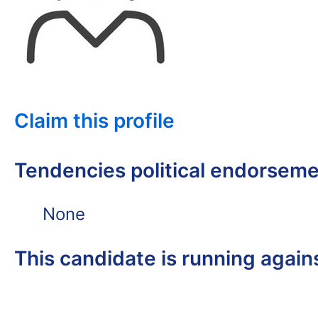
Claim this profile
Tendencies political endorsem
None
This candidate is running again