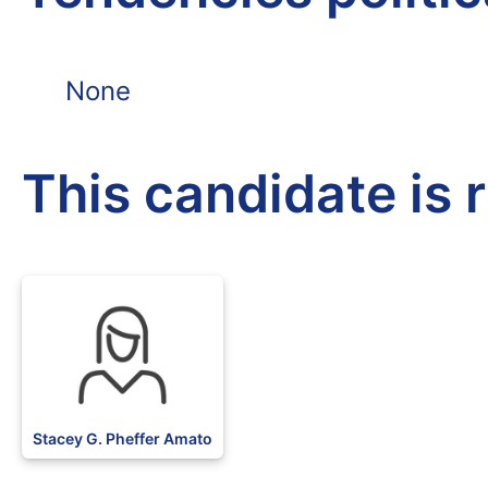
None
This candidate is 
Stacey G. Pheffer Amato