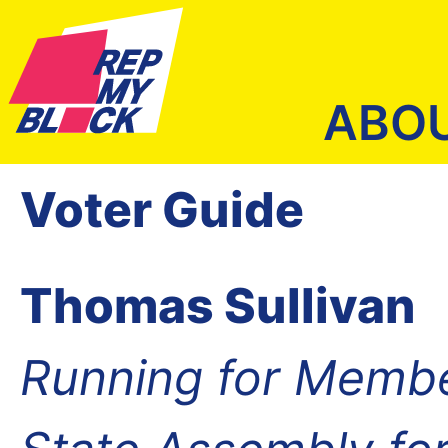
ABO
Voter Guide
Thomas Sullivan
Running for Membe