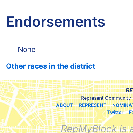
Endorsements
None
Other races in the district
RE
Represent Community 
ABOUT
REPRESENT
NOMINA
Twitter
F
RepMyBlock is 