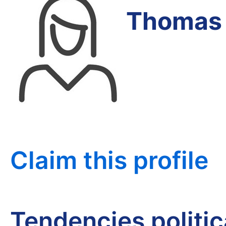
Thomas 
Claim this profile
Tendencies politi