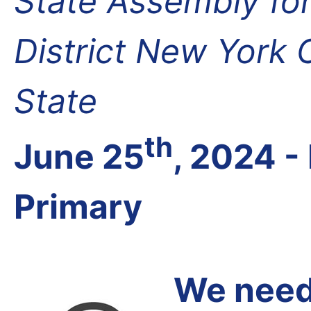
State Assembly fo
District New York
State
th
June 25
, 2024 
Primary
We need 