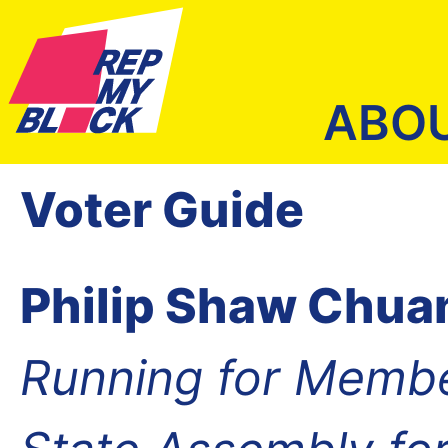
ABO
Voter Guide
Philip Shaw Chu
Running for Membe