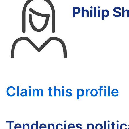
Philip 
Claim this profile
Tendencies politi