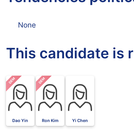
None
This candidate is 
DEM
DEM
Dao Yin
Ron Kim
Yi Chen