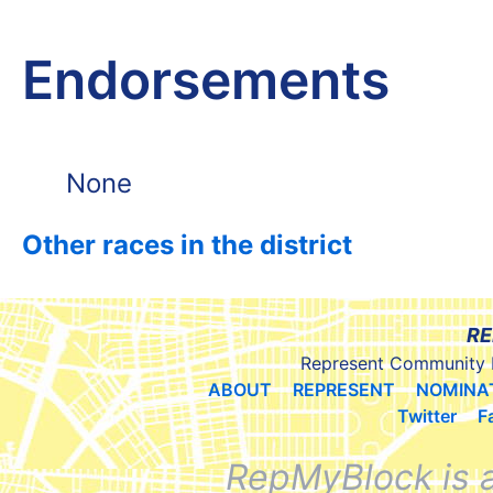
Endorsements
None
Other races in the district
RE
Represent Community 
ABOUT
REPRESENT
NOMINA
Twitter
F
RepMyBlock is 