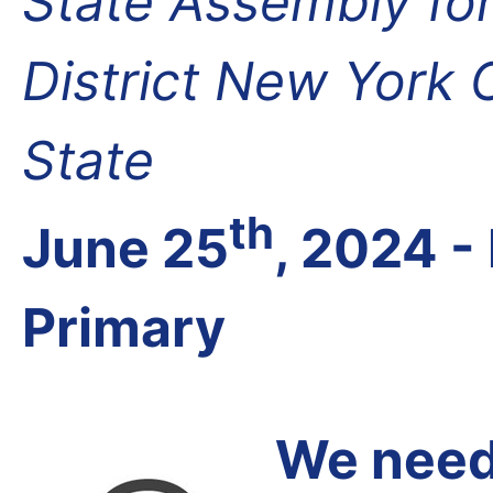
State Assembly fo
District New York
State
th
June 25
, 2024 
Primary
We need 