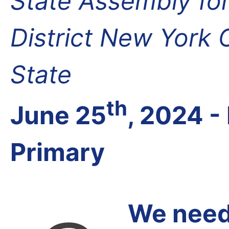
State Assembly fo
District New York
State
th
June 25
, 2024 
Primary
We need 