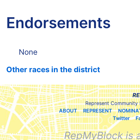
Endorsements
None
Other races in the district
RE
Represent Community 
ABOUT
REPRESENT
NOMINA
Twitter
F
RepMyBlock is 