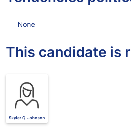
None
This candidate is 
Skyler Q. Johnson