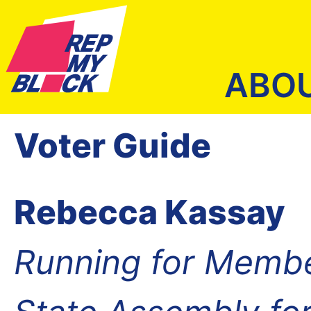
ABO
Voter Guide
Rebecca Kassay
Running for Membe