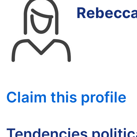
Rebecca
Claim this profile
Tendencies politi