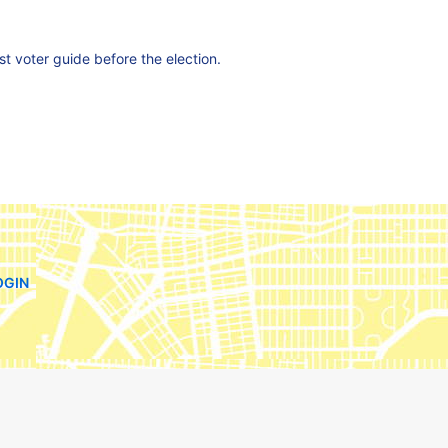
est voter guide before the election.
OGIN