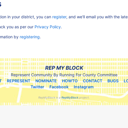
s
ion in your district, you can
register
, and we'll email you with the lat
rack you as per our
Privacy Policy
.
ormation by
registering
.
REP MY BLOCK
Represent Community By Running For County Committee
T
REPRESENT
NOMINATE
HOWTO
CONTACT
BUGS
L
Twitter
Facebook
Instagram
RepMyBlock is a
RepMyBlock
project.