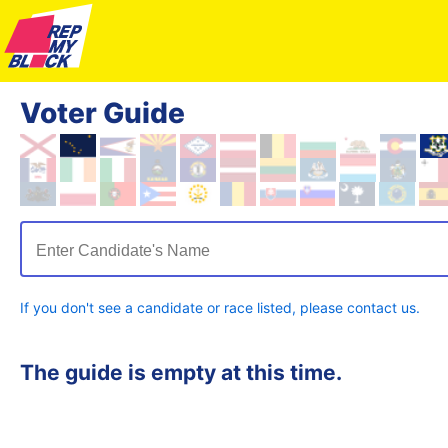
Voter Guide
Enter Candidate's Name
If you don't see a candidate or race listed, please contact us.
The guide is empty at this time.