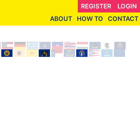
REGISTER
LOGIN
ABOUT
HOW TO
CONTACT