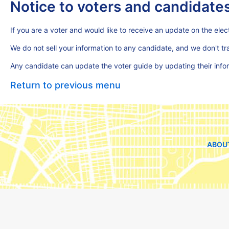
Notice to voters and candidate
If you are a voter and would like to receive an update on the elect
We do not sell your information to any candidate, and we don't t
Any candidate can update the voter guide by updating their inf
Return to previous menu
ABOU