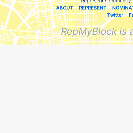
Represent Community 
ABOUT
REPRESENT
NOMINA
Twitter
F
RepMyBlock is 