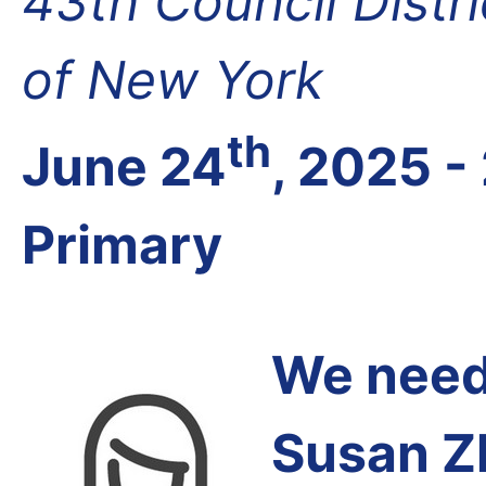
43th Council Distr
of New York
th
June 24
, 2025 -
Primary
We need 
Susan Z