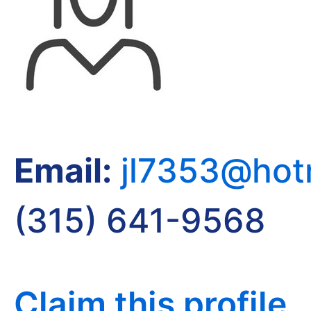
Email:
jl7353@hot
(315) 641-9568
Claim this profile