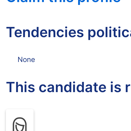
Tendencies politi
None
This candidate is 