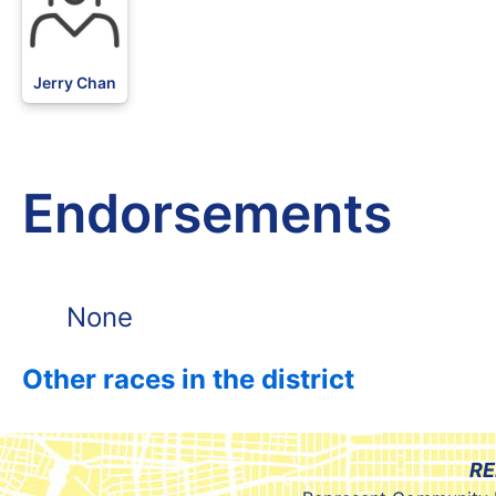
Jerry Chan
Endorsements
None
Other races in the district
RE