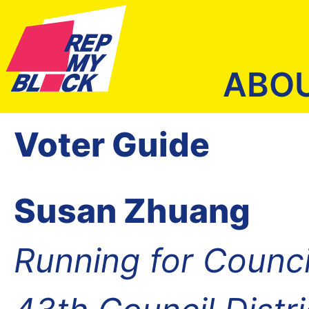
ABO
Voter Guide
Susan Zhuang
Running for Counc