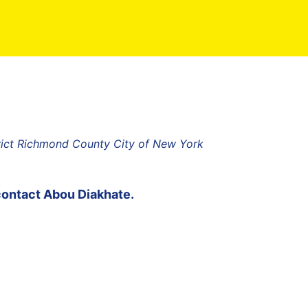
rict Richmond County City of New York
contact
Abou Diakhate
.