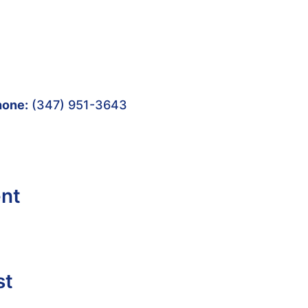
hone:
(347) 951-3643
ent
st