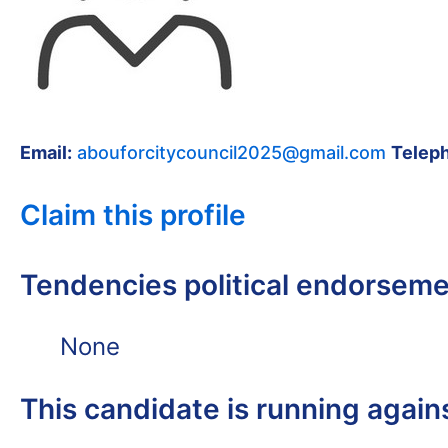
Email:
abouforcitycouncil2025@gmail.com
Telep
Claim this profile
Tendencies political endorsem
None
This candidate is running again