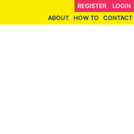
REGISTER
LOGIN
ABOUT
HOW TO
CONTACT