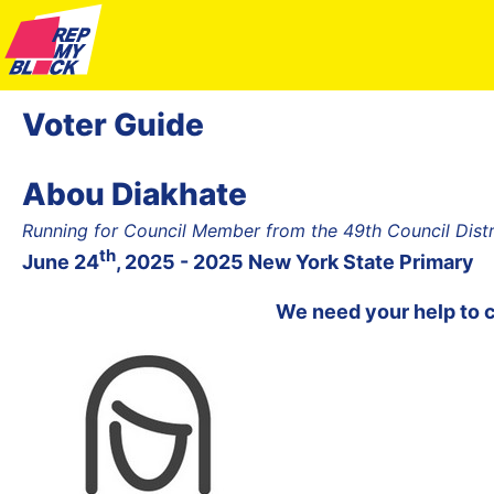
Voter Guide
Abou Diakhate
Running for Council Member from the 49th Council Dist
th
June 24
, 2025 - 2025 New York State Primary
We need your help to 