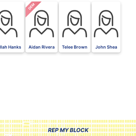
DEM
llah Hanks
Aidan Rivera
Telee Brown
John Shea
REP MY BLOCK