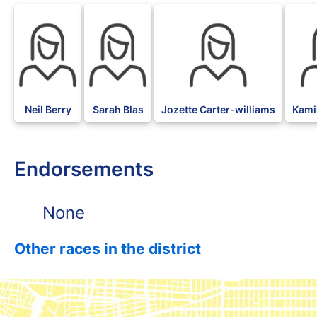
Neil Berry
Sarah Blas
Jozette Carter-williams
Kami
Endorsements
None
Other races in the district