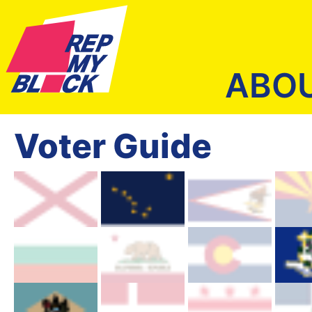
ABO
Voter Guide