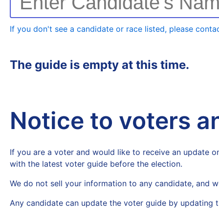
Enter Candidate's Na
If you don't see a candidate or race listed, please contac
The guide is empty at this time.
Notice to voters 
If you are a voter and would like to receive an update on
with the latest voter guide before the election.
We do not sell your information to any candidate, and w
Any candidate can update the voter guide by updating t