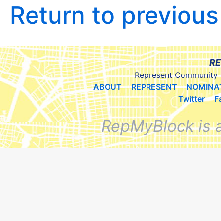
Return to previou
RE
Represent Community 
ABOUT
REPRESENT
NOMINA
Twitter
F
RepMyBlock is 