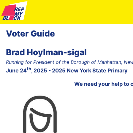
Voter Guide
Brad Hoylman-sigal
Running for President of the Borough of Manhattan, Ne
th
June 24
, 2025 - 2025 New York State Primary
We need your help to 