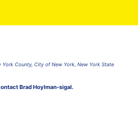
w York County, City of New York, New York State
contact
Brad Hoylman-sigal
.