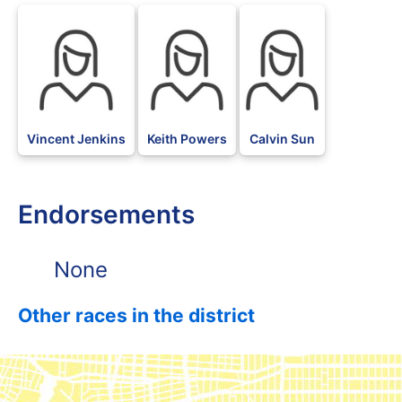
Vincent Jenkins
Keith Powers
Calvin Sun
Endorsements
None
Other races in the district