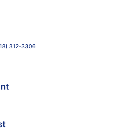
18) 312-3306
ent
st