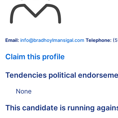
Email:
info@bradhoylmansigal.com
Telephone:
(5
Claim this profile
Tendencies political endorsem
None
This candidate is running again