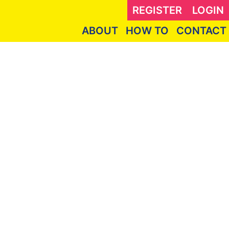
REGISTER
LOGIN
ABOUT
HOW TO
CONTACT