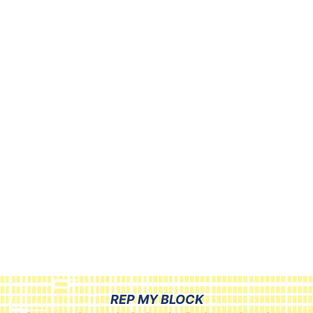
REP MY BLOCK