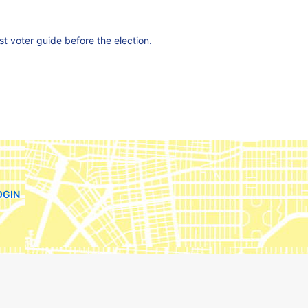
est voter guide before the election.
OGIN