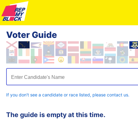
Voter Guide
Enter Candidate's Name
If you don't see a candidate or race listed, please contact us.
The guide is empty at this time.