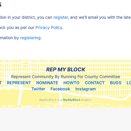
s
ion in your district, you can
register
, and we'll email you with the lat
rack you as per our
Privacy Policy
.
ormation by
registering
.
REP MY BLOCK
Represent Community By Running For County Committee
T
REPRESENT
NOMINATE
HOWTO
CONTACT
BUGS
L
Twitter
Facebook
Instagram
RepMyBlock is a
RepMyBlock
project.