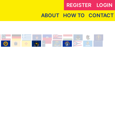
REGISTER
LOGIN
ABOUT
HOW TO
CONTACT