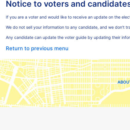
Notice to voters and candidate
If you are a voter and would like to receive an update on the elect
We do not sell your information to any candidate, and we don't t
Any candidate can update the voter guide by updating their inf
Return to previous menu
ABOU