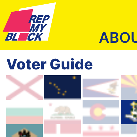
ABO
Voter Guide