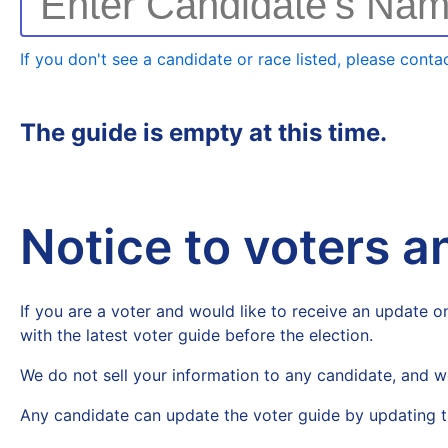
Enter Candidate's Na
If you don't see a candidate or race listed, please contac
The guide is empty at this time.
Notice to voters 
If you are a voter and would like to receive an update on
with the latest voter guide before the election.
We do not sell your information to any candidate, and w
Any candidate can update the voter guide by updating t