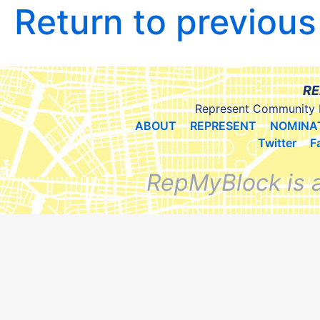
Return to previou
RE
Represent Community 
ABOUT
REPRESENT
NOMINA
Twitter
F
RepMyBlock is 