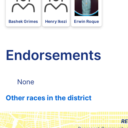
Bashek Grimes
Henry Ikezi
Erwin Roque
Endorsements
None
Other races in the district
RE