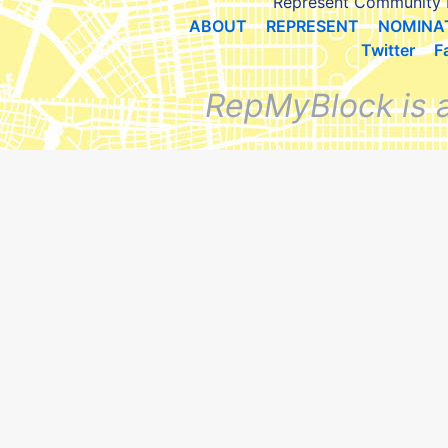
Represent Community 
ABOUT
REPRESENT
NOMINA
Twitter
F
RepMyBlock is 