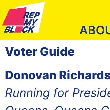
ABO
Voter Guide
Donovan Richard
Running for Presid