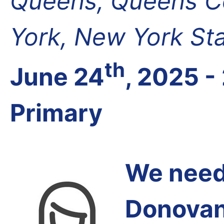
Queens, Queens Co
York, New York St
th
June 24
, 2025 -
Primary
We need 
Donovan