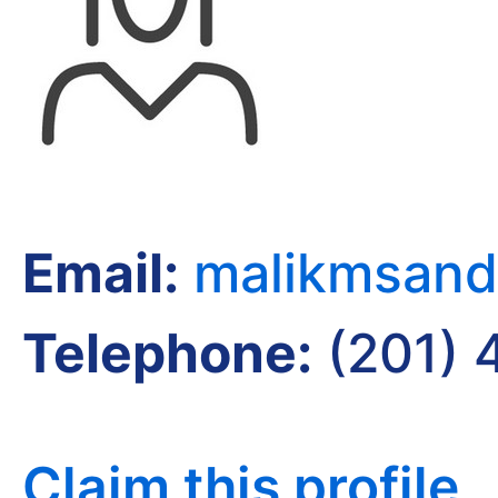
Email:
malikmsand
Telephone:
(201) 
Claim this profile