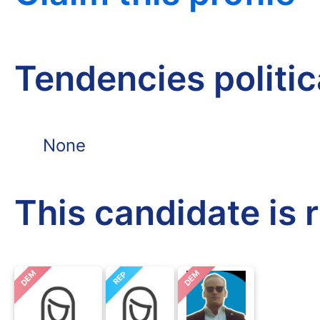
Tendencies politi
None
This candidate is 
DEM
DEM
REP